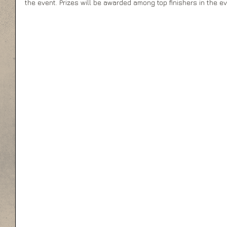
the event. Prizes will be awarded among top finishers in the ev