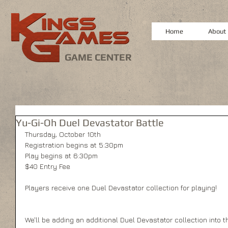
Home
About
GAME CENTER
Yu-Gi-Oh Duel Devastator Battle
Thursday, October 10th
Registration begins at 5:30pm
Play begins at 6:30pm
$40 Entry Fee
Players receive one Duel Devastator collection for playing! 
We'll be adding an additional Duel Devastator collection into th