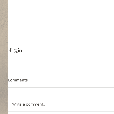
Comments
Write a comment...