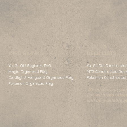
INFO & LINKS
DECK LISTS
Yu-Gi-Oh! Regional FAQ
Yu-Gi-Oh! Constructed
Magic Organized Play
MTG Constructed Deck
Cardfight!! Vanguard Organized Play
Pokemon Constructed 
Pokemon Organized Play
We encourage you 
list with you. Alte
will be available 