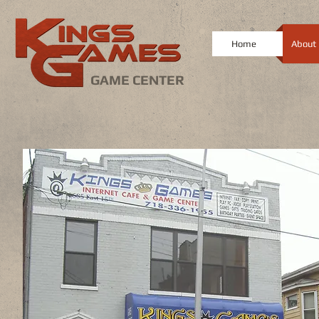
Home
About
GAME CENTER