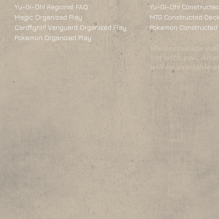
Yu-Gi-Oh! Regional FAQ
Yu-Gi-Oh! Constructed
Magic Organized Play
MTG Constructed Deck
Cardfight!! Vanguard Organized Play
Pokemon Constructed 
Pokemon Organized Play
We encourage you 
list with you. Alte
will be available 