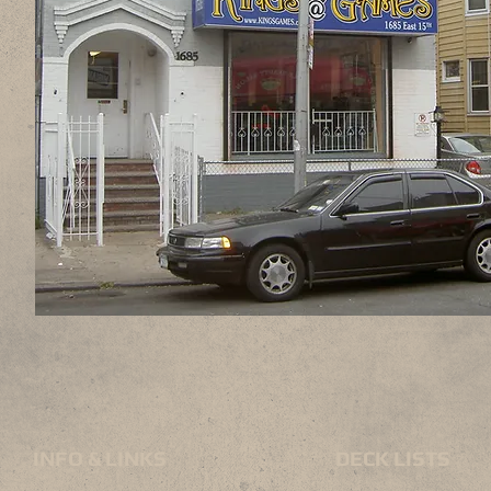
INFO & LINKS
DECK LISTS