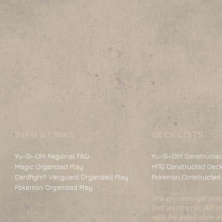
INFO & LINKS
DECK LISTS
Yu-Gi-Oh! Regional FAQ
Yu-Gi-Oh! Constructed
Magic Organized Play
MTG Constructed Deck
Cardfight!! Vanguard Organized Play
Pokemon Constructed 
Pokemon Organized Play
We encourage you 
list with you. Alte
will be available 