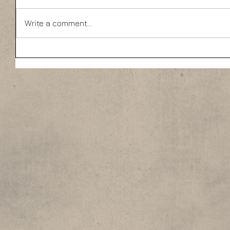
Write a comment...