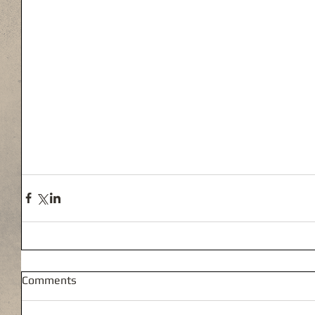
Comments