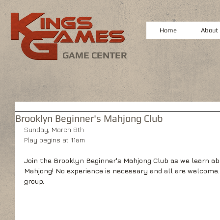
Home
About
GAME CENTER
Brooklyn Beginner's Mahjong Club
Sunday, March 8th
Play begins at 11am
Join the Brooklyn Beginner's Mahjong Club as we learn a
Mahjong! No experience is necessary and all are welcome.
group.   