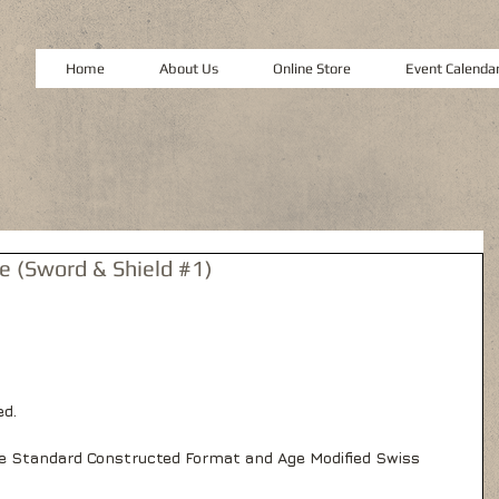
Home
About Us
Online Store
Event Calenda
 (Sword & Shield #1)
d. 
e Standard Constructed Format and Age Modified Swiss 