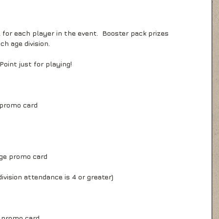
 for each player in the event.  Booster pack prizes 
ch age division.
 Point just for playing!
 promo card
ge promo card
ivision attendance is 4 or greater)
e promo card