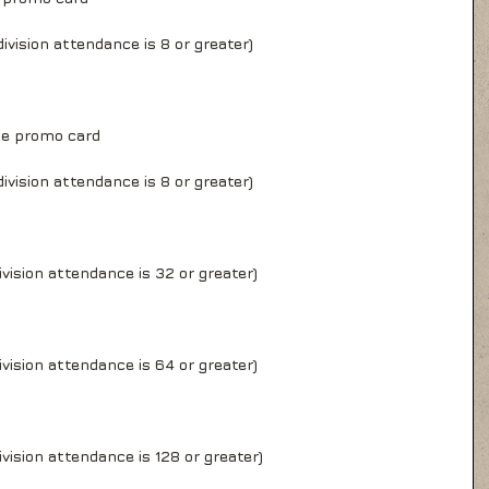
ivision attendance is 8 or greater)
ge promo card
ivision attendance is 8 or greater)
vision attendance is 32 or greater)
vision attendance is 64 or greater)
vision attendance is 128 or greater)