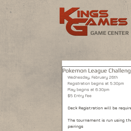
GAME CENTER
Pokemon League Challenge
Wednesday, February 26th
Registration begins at 5:30pm
Play begins at 6:30pm
$5 Entry Fee
Deck Registration will be require
The tournament is run using th
pairings 