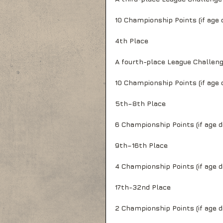
10 Championship Points (if age d
4th Place
A fourth-place League Challen
10 Championship Points (if age d
5th–8th Place
6 Championship Points (if age di
9th–16th Place
4 Championship Points (if age di
17th-32nd Place
2 Championship Points (if age di