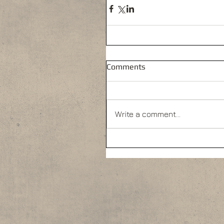
Comments
Write a comment...