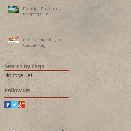
Brooklyn Beginner's
Mahjong Club
MTG Commander / EDH
Casual Play
Search By Tags
No tags yet.
Follow Us