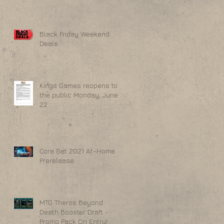
Black Friday Weekend
Deals
Kings Games reopens to
the public Monday, June
22
Core Set 2021 At-Home
Prerelease
MTG Theros Beyond
Death Booster Draft -
Promo Pack On Entry!