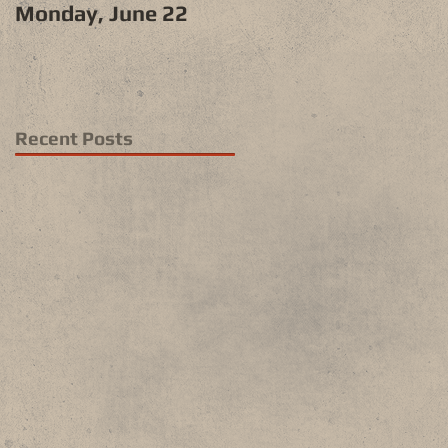
Monday, June 22
Recent Posts