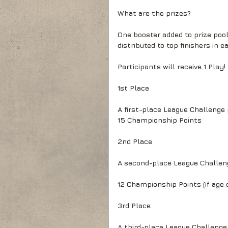
What are the prizes?
One booster added to prize pool
distributed to top finishers in ea
Participants will receive 1 Play!
1st Place
A first-place League Challenge
15 Championship Points
2nd Place
A second-place League Challen
12 Championship Points (if age d
3rd Place
A third-place League Challeng