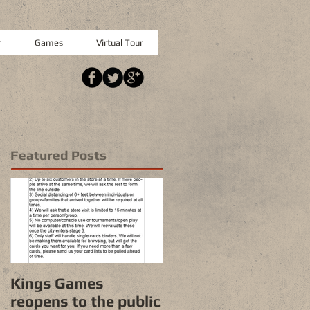
r
Games
Virtual Tour
Featured Posts
Kings Games
reopens to the public