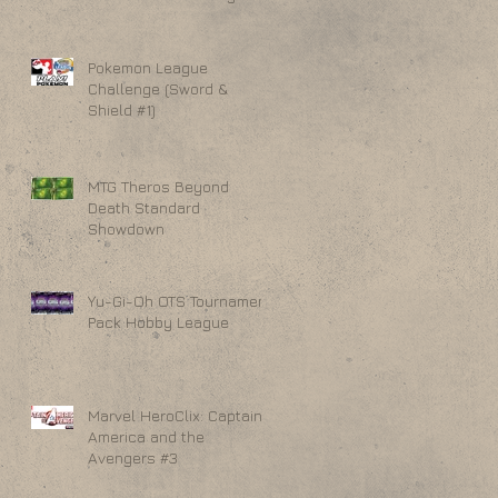
Pokemon League
Challenge (Sword &
Shield #1)
MTG Theros Beyond
Death Standard
Showdown
Yu-Gi-Oh OTS Tournament
Pack Hobby League
Marvel HeroClix: Captain
America and the
Avengers #3