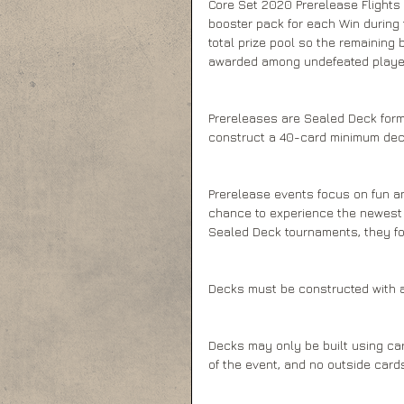
Core Set 2020 Prerelease Flights
booster pack for each Win during t
total prize pool so the remaining 
awarded among undefeated players
Prereleases are Sealed Deck forma
construct a 40-card minimum dec
Prerelease events focus on fun a
chance to experience the newest c
Sealed Deck tournaments, they fol
Decks must be constructed with 
Decks may only be built using ca
of the event, and no outside car