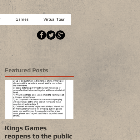
r
Games
Virtual Tour
Featured Posts
Kings Games
reopens to the public