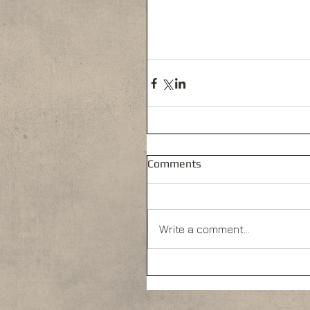
Comments
Write a comment...