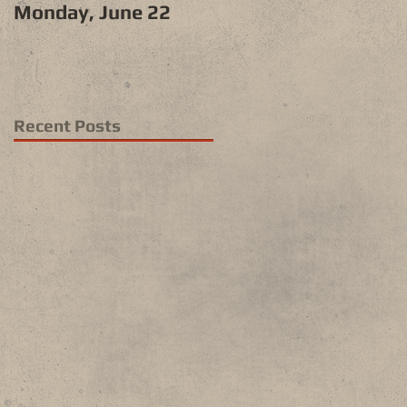
Monday, June 22
Recent Posts