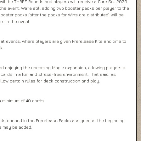
 will be THREE Rounds and players will receive a Core Set 2020 
he event. We're still adding two booster packs per player to the 
booster packs (after the packs for Wins are distributed) will be 
 in the event! 
t events, where players are given Prerelease Kits and time to 
k.
nd enjoying the upcoming Magic expansion, allowing players a 
ards in a fun and stress-free environment. That said, as 
low certain rules for deck construction and play.
a minimum of 40 cards
rds opened in the Prerelease Packs assigned at the beginning 
ds may be added.