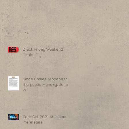
Black Friday Weekend
Deals
Kings Games reopens to
the public Monday, June
22
Core Set 2021 At-Home
Prerelease