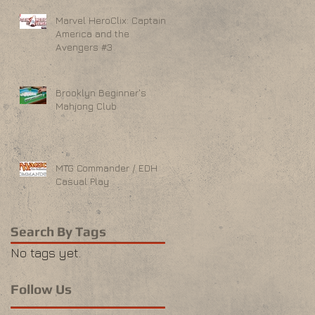
Marvel HeroClix: Captain
America and the
Avengers #3
Brooklyn Beginner's
Mahjong Club
MTG Commander / EDH
Casual Play
Search By Tags
No tags yet.
Follow Us