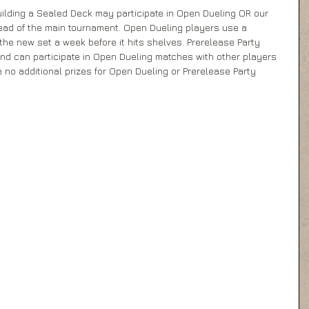
ilding a Sealed Deck may participate in Open Dueling OR our 
ead of the main tournament. Open Dueling players use a 
he new set a week before it hits shelves. Prerelease Party 
and can participate in Open Dueling matches with other players 
re no additional prizes for Open Dueling or Prerelease Party 