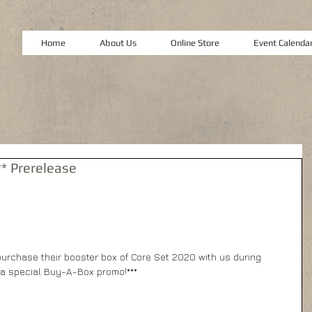
Home
About Us
Online Store
Event Calenda
* Prerelease
o purchase their booster box of Core Set 2020 with us during 
a special Buy-A-Box promo!*** 