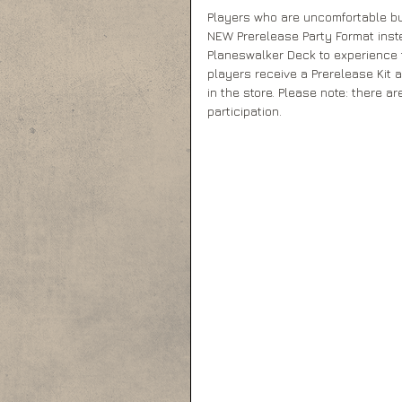
Players who are uncomfortable bu
NEW Prerelease Party Format inst
Planeswalker Deck to experience t
players receive a Prerelease Kit 
in the store. Please note: there a
participation.