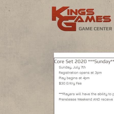
GAME CENTER
Core Set 2020 ***Sunday**
Sunday, July 7th
Registration opens at 3pm
Play begins at 4pm
$30 Entry Fee
***Players will have the ability t
Prerelease Weekend AND receive 