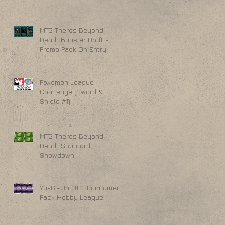
MTG Theros Beyond
Death Booster Draft -
Promo Pack On Entry!
Pokemon League
Challenge (Sword &
Shield #1)
MTG Theros Beyond
Death Standard
Showdown
Yu-Gi-Oh OTS Tournament
Pack Hobby League