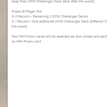
keep their 2019 Challenger Deck deck after the event)
Prizes (8 Player Pod
3-0 Record = Remaining 3 2019 Challenger Decks
2-1 Record = One additional 2019 Challenger Deck (Different t
the event)
Two FNM Promo cards will be awarded as door prizes and each p
an FNM Promo card.