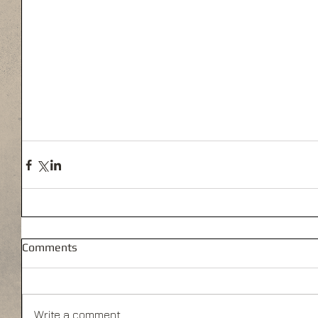
Comments
Write a comment...