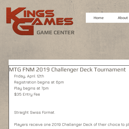
Home
About
GAME CENTER
MTG FNM 2019 Challenger Deck Tournament
Friday, April 12th
Registration begins at 6pm
Play begins at 7pm
$35 Entry Fee
Straight Swiss Format.
Players receive one 2019 Challenger Deck of their choice to pla