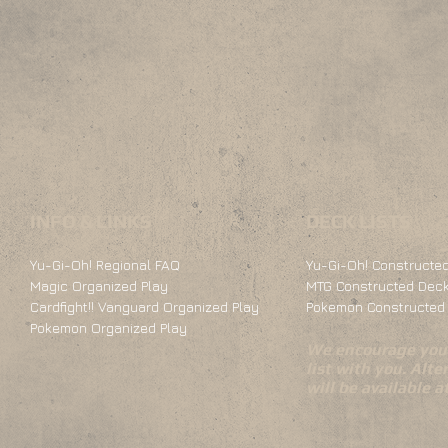
INFO & LINKS
DECK LISTS
Yu-Gi-Oh! Regional FAQ
Yu-Gi-Oh! Constructed
Magic Organized Play
MTG Constructed Deck
Cardfight!! Vanguard Organized Play
Pokemon Constructed 
Pokemon Organized Play
We encourage you 
list with you. Alte
will be available 