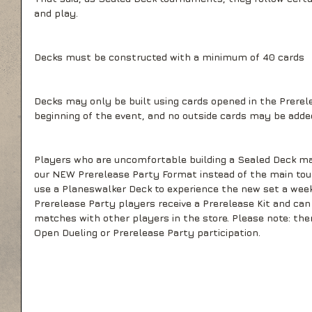
and play.
Decks must be constructed with a minimum of 40 cards
Decks may only be built using cards opened in the Prerel
beginning of the event, and no outside cards may be adde
Players who are uncomfortable building a Sealed Deck ma
our NEW Prerelease Party Format instead of the main to
use a Planeswalker Deck to experience the new set a week 
Prerelease Party players receive a Prerelease Kit and can 
matches with other players in the store. Please note: ther
Open Dueling or Prerelease Party participation.