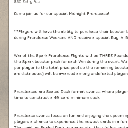
$30 Entry Fee
Come join us for our special Midnight Prerelease! 
***Players will have the ability to purchase their booster 
during Prerelease Weekend AND receive a special Buy-A-B
War of the Spark Prerelease Flights will be THREE Rounds 
the Spark booster pack for each Win during the event. We'r
per player to the total prize pool so the remaining booste
are distributed) will be awarded among undefeated players
Prereleases are Sealed Deck format events, where players
time to construct a 40-card minimum deck.
Prerelease events focus on fun and enjoying the upcoming
players a chance to experience the newest cards in a fun
That said, as Sealed Deck tournaments, they follow certai