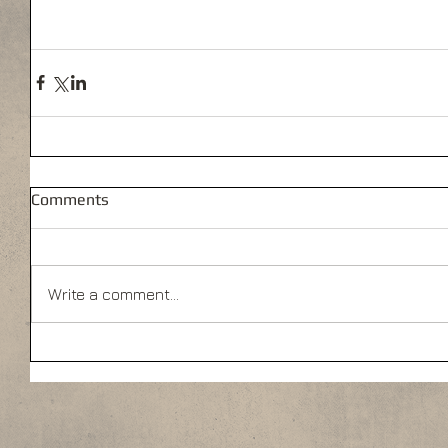
Comments
Write a comment...