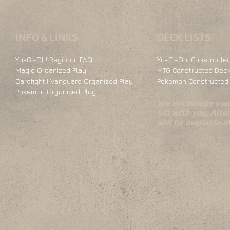
INFO & LINKS
DECK LISTS
Yu-Gi-Oh! Regional FAQ
Yu-Gi-Oh! Constructed
Magic Organized Play
MTG Constructed Deck
Cardfight!! Vanguard Organized Play
Pokemon Constructed 
Pokemon Organized Play
We encourage you 
list with you. Alte
will be available 