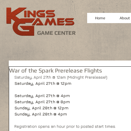
Home
About
GAME CENTER
War of the Spark Prerelease Flights
Saturday, April 27th @ 12am (Midnight Prerelease!)
Saturday, April 27th @ 12pm
Saturday, April 27th @ 4pm
Saturday, April 27th @ 8pm
Sunday, April 28th @ 12pm
Sunday, April 28th @ 4pm
Registration opens an hour prior to posted start times.