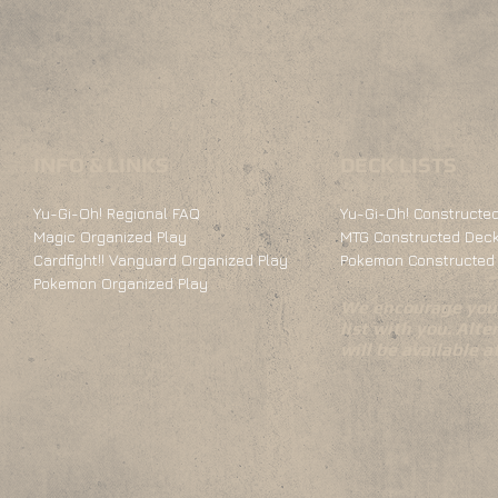
INFO & LINKS
DECK LISTS
Yu-Gi-Oh! Regional FAQ
Yu-Gi-Oh! Constructed
Magic Organized Play
MTG Constructed Deck
Cardfight!! Vanguard Organized Play
Pokemon Constructed 
Pokemon Organized Play
We encourage you 
list with you. Alte
will be available 