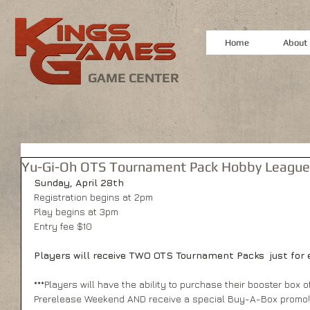
Home
About
GAME CENTER
Yu-Gi-Oh OTS Tournament Pack Hobby League
Sunday, April 28th
Registration begins at 2pm
Play begins at 3pm
Entry fee $10
Players will receive TWO OTS Tournament Packs  just for e
***Players will have the ability to purchase their booster box o
Prerelease Weekend AND receive a special Buy-A-Box promo!*