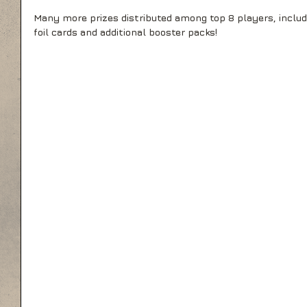
Many more prizes distributed among top 8 players, includi
foil cards and additional booster packs!