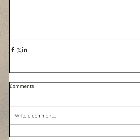
Comments
Write a comment...