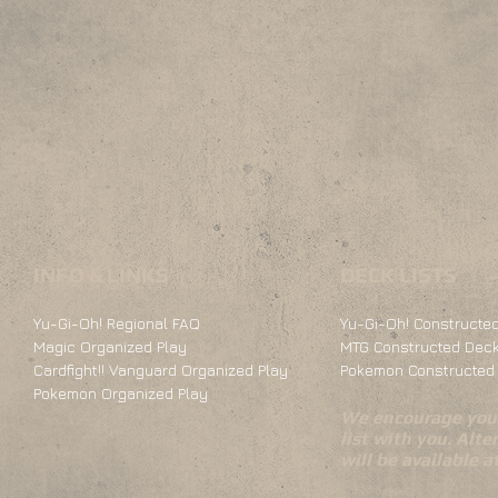
INFO & LINKS
DECK LISTS
Yu-Gi-Oh! Regional FAQ
Yu-Gi-Oh! Constructed
Magic Organized Play
MTG Constructed Deck
Cardfight!! Vanguard Organized Play
Pokemon Constructed 
Pokemon Organized Play
We encourage you 
list with you. Alte
will be available 