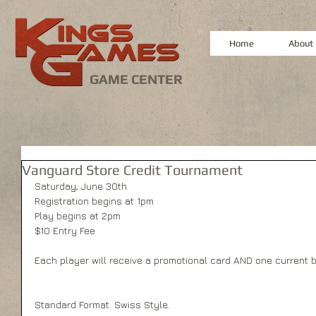
Home
About
GAME CENTER
Vanguard Store Credit Tournament
Saturday, June 30th
Registration begins at 1pm
Play begins at 2pm
$10 Entry Fee
Each player will receive a promotional card AND one current bo
Standard Format. Swiss Style.