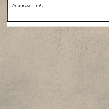
Write a comment...