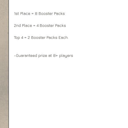
1st Place = 8 Booster Packs
2nd Place = 4 Booster Packs
Top 4 = 2 Booster Packs Each.
-Guaranteed prize at 8+ players