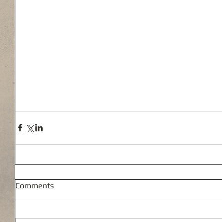
Comments