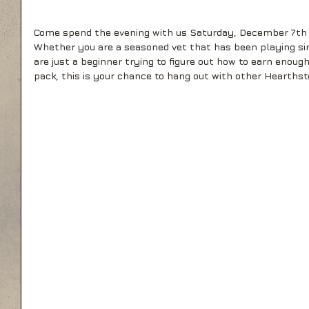
Come spend the evening with us Saturday, December 7th 
Whether you are a seasoned vet that has been playing sin
are just a beginner trying to figure out how to earn enough
pack, this is your chance to hang out with other Hearthst