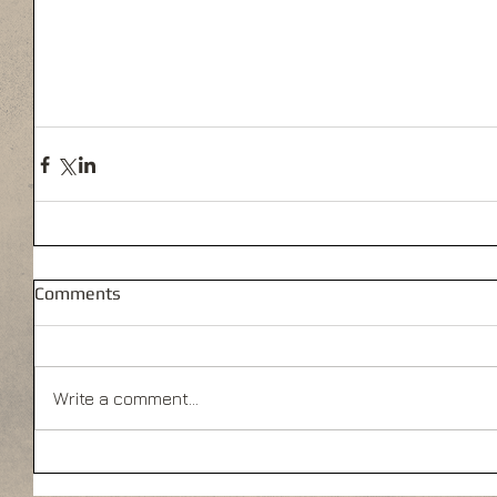
Comments
Write a comment...