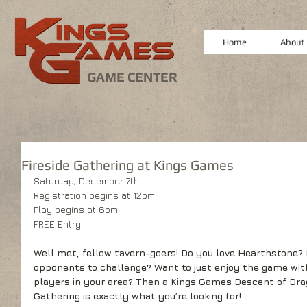
Home
About
GAME CENTER
Fireside Gathering at Kings Games
Saturday, December 7th
Registration begins at 12pm
Play begins at 6pm
FREE Entry!
Well met, fellow tavern-goers! Do you love Hearthstone? 
opponents to challenge? Want to just enjoy the game wit
players in your area? Then a Kings Games Descent of Dra
Gathering is exactly what you’re looking for! 