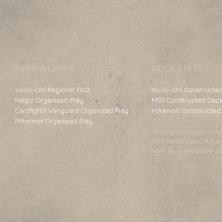
INFO & LINKS
DECK LISTS
Yu-Gi-Oh! Regional FAQ
Yu-Gi-Oh! Constructed
Magic Organized Play
MTG Constructed Deck
Cardfight!! Vanguard Organized Play
Pokemon Constructed 
Pokemon Organized Play
We encourage you 
list with you. Alte
will be available 