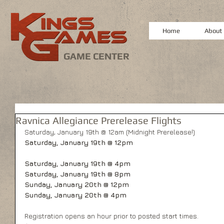
Home
About
GAME CENTER
Ravnica Allegiance Prerelease Flights
Saturday, January 19th @ 12am (Midnight Prerelease!)
Saturday, January 19th @ 12pm
Saturday, January 19th @ 4pm
Saturday, January 19th @ 8pm
Sunday, January 20th @ 12pm
Sunday, January 20th @ 4pm
Registration opens an hour prior to posted start times.