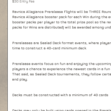
$30 Entry Fee
Ravnica Allegiance Prerelease Flights will be THREE Round
Ravnica Allegiance booster pack for each Win during the ev
booster packs per player to the total prize pool so the re
packs for Wins are distributed) will be awarded among und
Prereleases are Sealed Deck format events, where players
time to construct a 40-card minimum deck.
Prerelease events focus on fun and enjoying the upcoming
players a chance to experience the newest cards in a fun
That said, as Sealed Deck tournaments, they follow certai
and play.
Decks must be constructed with a minimum of 40 cards
Decks may only be built using cards opened in the Prerel