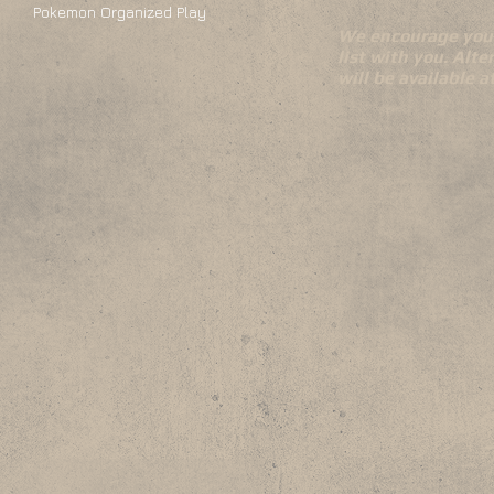
Pokemon Organized Play
We encourage you 
list with you. Alte
will be available 