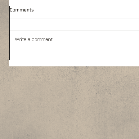
Comments
Write a comment...