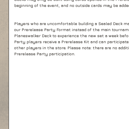
beginning of the event, and no outside cards may be adde
Players who are uncomfortable building a Sealed Deck ma
our Prerelease Party Format instead of the main tournam
Planeswalker Deck to experience the new set a week before
Party players receive a Prerelease Kit and can participat
other players in the store. Please note: there are no addit
Prerelease Party participation.