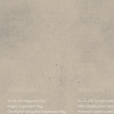
INFO & LINKS
DECK LISTS
Yu-Gi-Oh! Regional FAQ
Yu-Gi-Oh! Constructed
Magic Organized Play
MTG Constructed Deck
Cardfight!! Vanguard Organized Play
Pokemon Constructed 