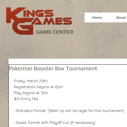
Home
About
GAME CENTER
Pokemon Booster Box Tournament
Friday, March 29th
Registration begins at 6pm
Play begins at 7pm
$10 Entry Fee
-Standard Format. (Team Up will be legal for this tournament)
-Swiss Format with Playoff Cut (If necessary)