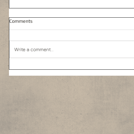
Comments
Write a comment...