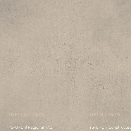
INFO & LINKS
DECK LISTS
Yu-Gi-Oh! Regional FAQ
Yu-Gi-Oh! Constructed