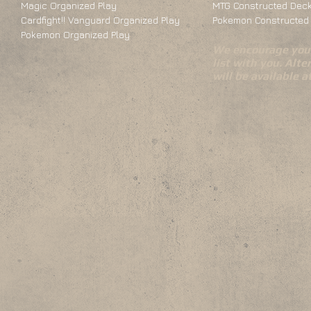
Magic Organized Play
MTG Constructed Deck
Cardfight!! Vanguard Organized Play
Pokemon Constructed 
Pokemon Organized Play
We encourage you 
list with you. Alte
will be available 