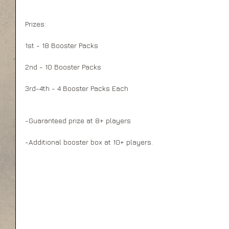
Prizes:
1st - 18 Booster Packs
2nd - 10 Booster Packs
3rd-4th - 4 Booster Packs Each
-Guaranteed prize at 8+ players
-Additional booster box at 10+ players.