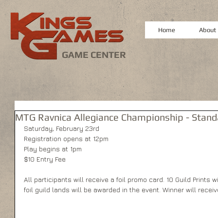
Home
About
GAME CENTER
MTG Ravnica Allegiance Championship - Stan
Saturday, February 23rd
Registration opens at 12pm
Play begins at 1pm
$10 Entry Fee
All participants will receive a foil promo card. 10 Guild Prints wi
foil guild lands will be awarded in the event. Winner will rece