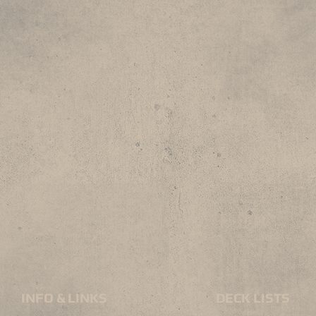
INFO & LINKS
DECK LISTS