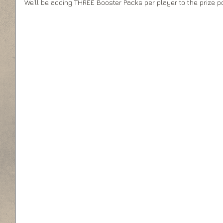
We'll be adding THREE Booster Packs per player to the prize po