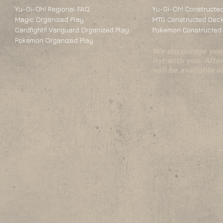
Yu-Gi-Oh! Regional FAQ
Yu-Gi-Oh! Constructed
Magic Organized Play
MTG Constructed Deck
Cardfight!! Vanguard Organized Play
Pokemon Constructed 
Pokemon Organized Play
We encourage you 
list with you. Alte
will be available 