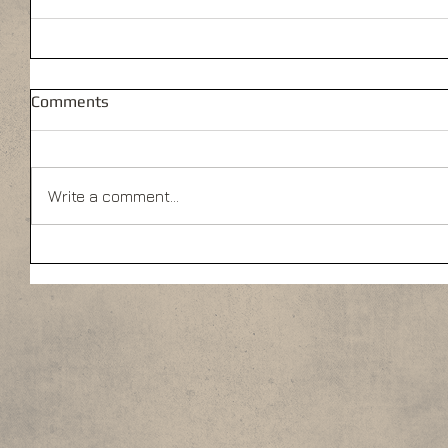
Comments
Write a comment...