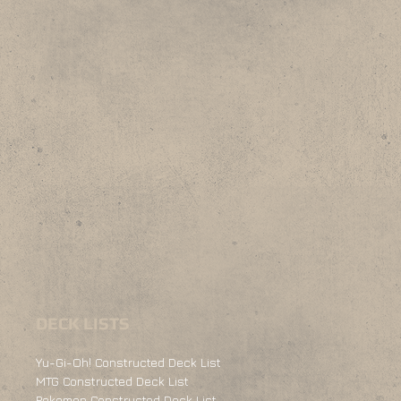
DECK LISTS
Yu-Gi-Oh! Constructed Deck List
MTG Constructed Deck List
Pokemon Constructed Deck List