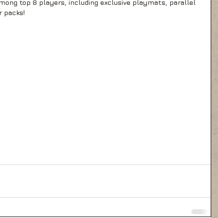
ong top 8 players, including exclusive playmats, parallel 
r packs!