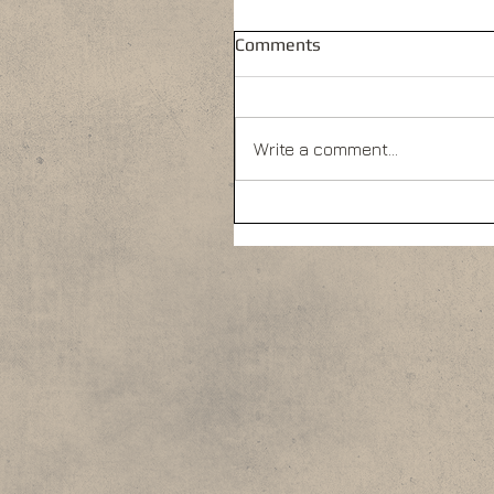
Comments
Write a comment...