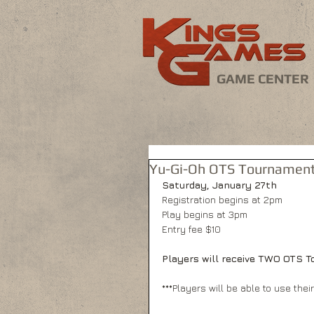
GAME CENTER
Yu-Gi-Oh OTS Tournament
Saturday, January 27th
Registration begins at 2pm
Play begins at 3pm
Entry fee $10
Players will receive TWO OTS To
***Players will be able to use thei