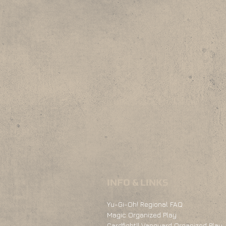
INFO & LINKS
Yu-Gi-Oh! Regional FAQ
Magic Organized Play
Cardfight!! Vanguard Organized Play