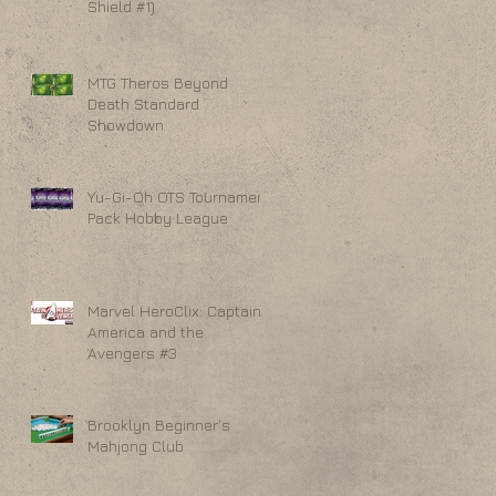
Shield #1)
MTG Theros Beyond
Death Standard
Showdown
Yu-Gi-Oh OTS Tournament
Pack Hobby League
Marvel HeroClix: Captain
America and the
Avengers #3
Brooklyn Beginner's
Mahjong Club