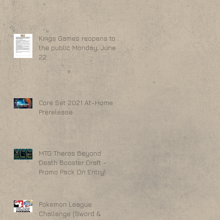
Kings Games reopens to
the public Monday, June
22
Core Set 2021 At-Home
Prerelease
MTG Theros Beyond
Death Booster Draft -
Promo Pack On Entry!
Pokemon League
Challenge (Sword &