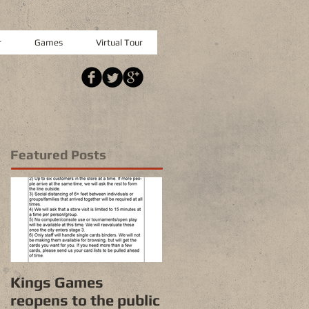
r
Games
Virtual Tour
Featured Posts
Kings Games
reopens to the public