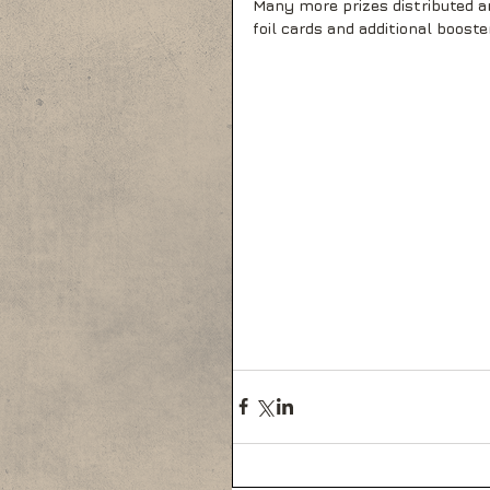
Many more prizes distributed am
foil cards and additional booste