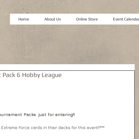
Home
About Us
Online Store
Event Calenda
 Pack 6 Hobby League
urnament Packs  just for entering!!
r Extreme Force cards in their decks for this event!!***