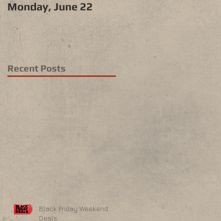
Monday, June 22
Recent Posts
Black Friday Weekend
Deals