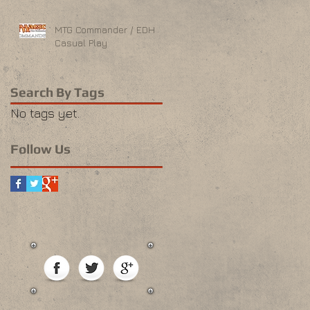
MTG Commander / EDH
Casual Play
Search By Tags
No tags yet.
Follow Us