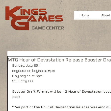
Home
About
GAME CENTER
MTG Hour of Devastation Release Booster Dra
Sunday, July 16th
Registration begins at 5pm
Play begins at 6pm
$15 Entry Fee
Booster Draft Format will be - 2 Hour of Devastation boo
pack
***As part of the Hour of Devastation Release Weekend all 