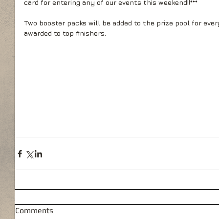
card for entering any of our events this weekend!!*** 
Two booster packs will be added to the prize pool for ever
awarded to top finishers.
Comments