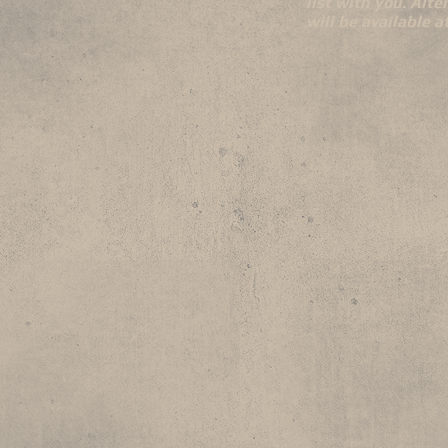
list with you. Alte
will be available 