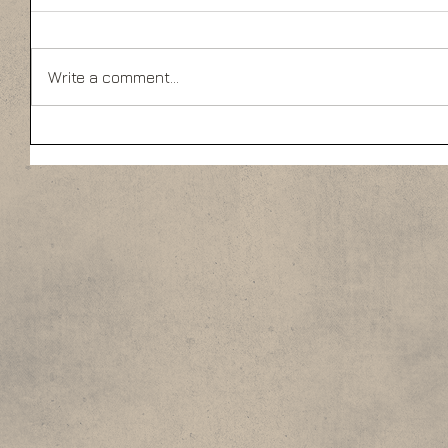
Write a comment...