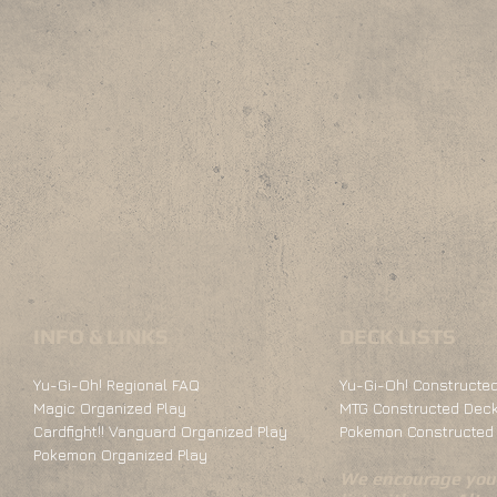
INFO & LINKS
DECK LISTS
Yu-Gi-Oh! Regional FAQ
Yu-Gi-Oh! Constructed
Magic Organized Play
MTG Constructed Deck
Cardfight!! Vanguard Organized Play
Pokemon Constructed 
Pokemon Organized Play
We encourage you 