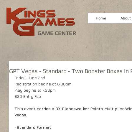
Home
About
GAME CENTER
GPT Vegas - Standard - Two Booster Boxes in P
Friday, June 2nd
Registration begins at 6:30pm
Play begins at 7:30pm
$20 Entry Fee
This event carries a 3X Planeswalker Points Multiplier. Wi
Vegas.
-Standard Format