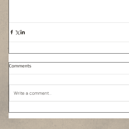
Comments
Write a comment...