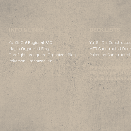
INFO & LINKS
DECK LISTS
Yu-Gi-Oh! Regional FAQ
Yu-Gi-Oh! Constructed
Magic Organized Play
MTG Constructed Deck
Cardfight!! Vanguard Organized Play
Pokemon Constructed 
Pokemon Organized Play
We encourage you 
list with you. Alte
will be available 