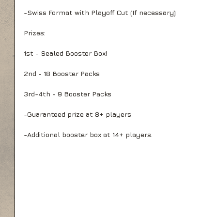
-Swiss Format with Playoff Cut (If necessary)
Prizes:
1st - Sealed Booster Box! 
2nd - 18 Booster Packs
3rd-4th - 9 Booster Packs
-Guaranteed prize at 8+ players
-Additional booster box at 14+ players.