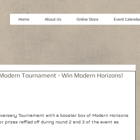
Home
About Us
Online Store
Event Calenda
 Modern Tournament - Win Modern Horizons!
nniversary Tournament with a booster box of Modern Horizons 
or prizes raffled off during round 2 and 3 of the event as 