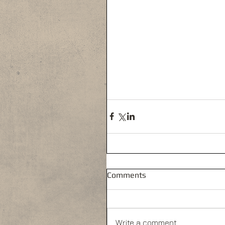
Comments
Write a comment...