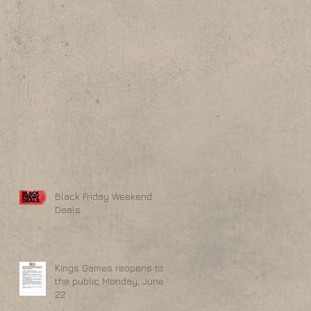
Black Friday Weekend
Deals
Kings Games reopens to
the public Monday, June
22