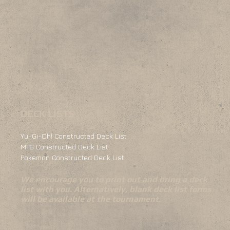
DECK LISTS
Yu-Gi-Oh! Constructed Deck List
MTG Constructed Deck List
Pokemon Constructed Deck List
We encourage you to print out and bring a deck
list with you. Alternatively, blank deck list forms
will be available at the tournament.