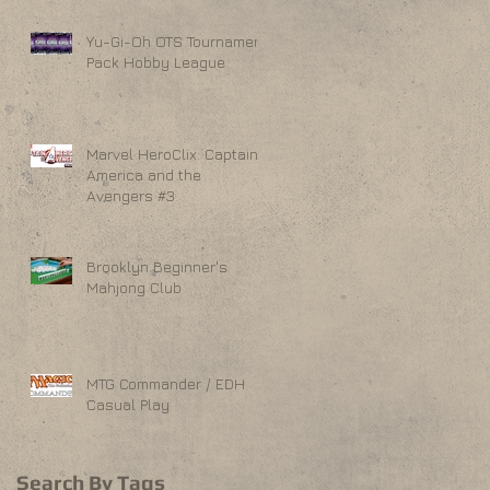
Yu-Gi-Oh OTS Tournament
Pack Hobby League
Marvel HeroClix: Captain
America and the
Avengers #3
Brooklyn Beginner's
Mahjong Club
MTG Commander / EDH
Casual Play
Search By Tags