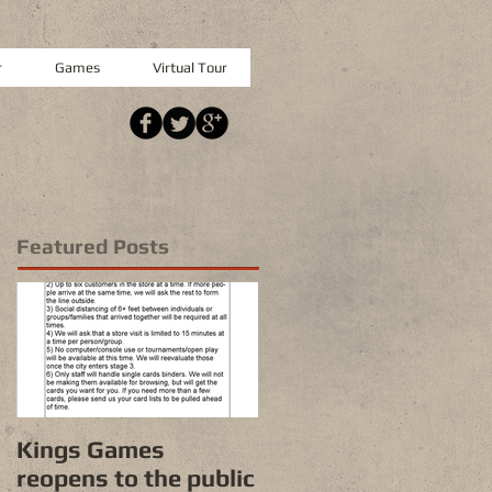
r
Games
Virtual Tour
Featured Posts
Kings Games
reopens to the public