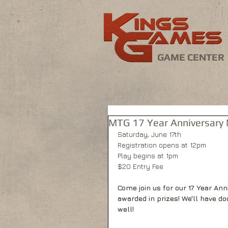
GAME CENTER
MTG 17 Year Anniversary
Saturday, June 17th
Registration opens at 12pm
Play begins at 1pm
$20 Entry Fee
Come join us for our 17 Year A
awarded in prizes! We'll have do
well!