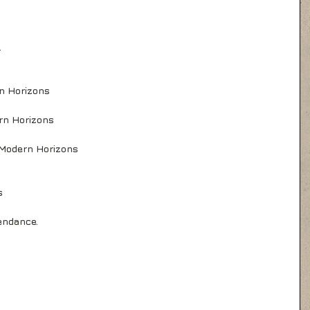
.
rn Horizons
rn Horizons
 Modern Horizons
s
endance.