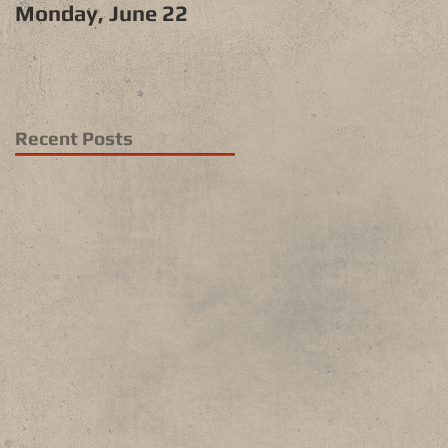
Monday, June 22
Recent Posts