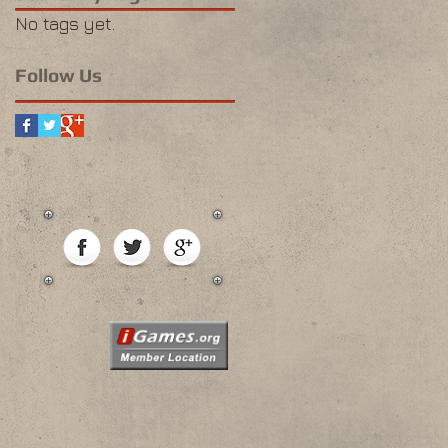
No tags yet.
Follow Us