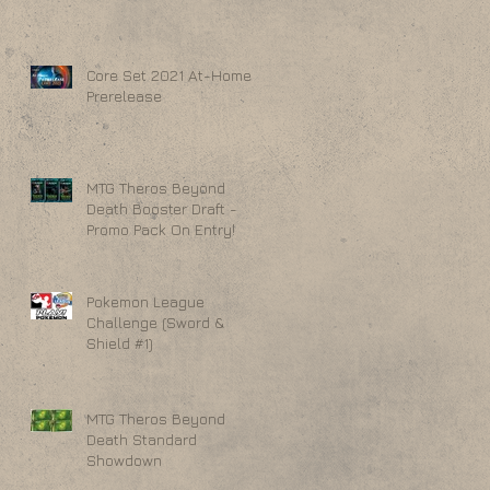
Core Set 2021 At-Home
Prerelease
MTG Theros Beyond
Death Booster Draft -
Promo Pack On Entry!
Pokemon League
Challenge (Sword &
Shield #1)
MTG Theros Beyond
Death Standard
Showdown