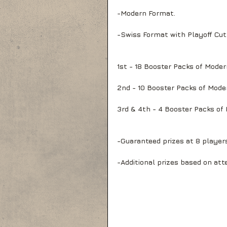
-Modern Format.
-Swiss Format with Playoff Cut
1st - 18 Booster Packs of Mode
2nd - 10 Booster Packs of Mode
3rd & 4th - 4 Booster Packs of
-Guaranteed prizes at 8 player
-Additional prizes based on att