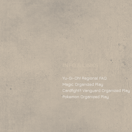
INFO & LINKS
Yu-Gi-Oh! Regional FAQ
Magic Organized Play
Cardfight!! Vanguard Organized Play
Pokemon Organized Play