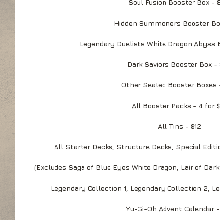
Soul Fusion Booster Box - 
Hidden Summoners Booster Bo
Legendary Duelists White Dragon Abyss 
Dark Saviors Booster Box -
Other Sealed Booster Boxes 
All Booster Packs - 4 for 
All Tins - $12
All Starter Decks, Structure Decks, Special Editi
(Excludes Saga of Blue Eyes White Dragon, Lair of Dar
Legendary Collection 1, Legendary Collection 2, 
Yu-Gi-Oh Advent Calendar -