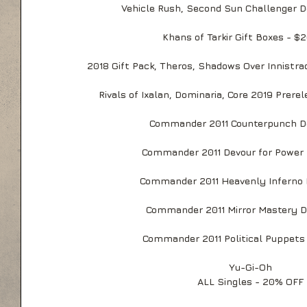
Vehicle Rush, Second Sun Challenger D
Khans of Tarkir Gift Boxes - $
2018 Gift Pack, Theros, Shadows Over Innistra
Rivals of Ixalan, Dominaria, Core 2019 Prere
Commander 2011 Counterpunch D
Commander 2011 Devour for Power 
Commander 2011 Heavenly Inferno 
Commander 2011 Mirror Mastery D
Commander 2011 Political Puppets
Yu-Gi-Oh
ALL Singles - 20% OFF