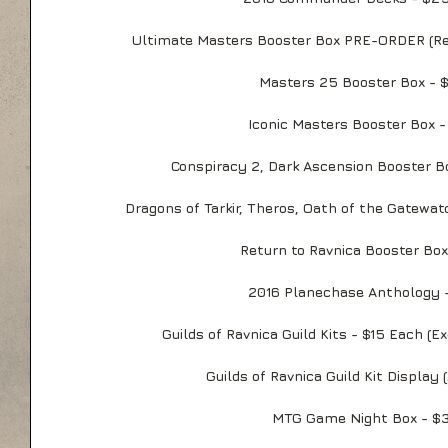
Ultimate Masters Booster Box PRE-ORDER (Re
Masters 25 Booster Box - 
Iconic Masters Booster Box -
Conspiracy 2, Dark Ascension Booster B
Dragons of Tarkir, Theros, Oath of the Gatewa
Return to Ravnica Booster Box
2016 Planechase Anthology 
Guilds of Ravnica Guild Kits - $15 Each (E
Guilds of Ravnica Guild Kit Display (
MTG Game Night Box - $