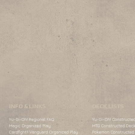
INFO & LINKS
DECK LISTS
Yu-Gi-Oh! Regional FAQ
Yu-Gi-Oh! Constructed
Magic Organized Play
MTG Constructed Deck
Cardfight!! Vanguard Organized Play
Pokemon Constructed 