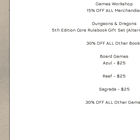
Games Workshop
15% OFF ALL Merchandis
Dungeons & Dragons
5th Edition Core Rulebook Gift Set (Alter
30% OFF ALL Other Book
Board Games
Azul - $25
Reef - $25
Sagrada - $25
30% OFF ALL Other Gam