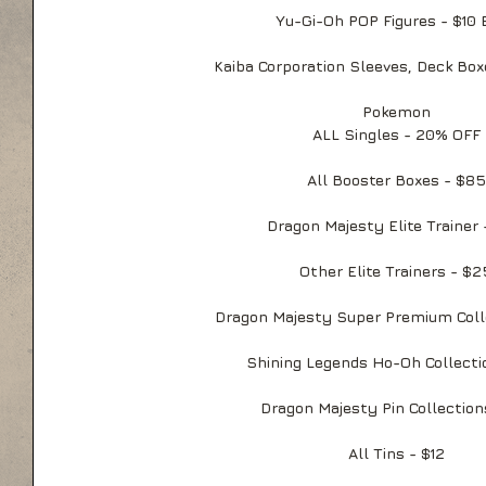
Yu-Gi-Oh POP Figures - $10 
Kaiba Corporation Sleeves, Deck Box
Pokemon
ALL Singles - 20% OFF
All Booster Boxes - $85
Dragon Majesty Elite Trainer
Other Elite Trainers - $2
Dragon Majesty Super Premium Coll
Shining Legends Ho-Oh Collecti
Dragon Majesty Pin Collection
All Tins - $12