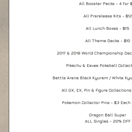
All Booster Packs - 4 for 
All Prerelease Kits - $12
All Lunch Boxes - $15
All Theme Decks - $10
2017 & 2018 World Championship Dec
Pikachu & Eevee Pokeball Collect
Battle Arena Black Kyurem / White Ky
All GX, EX, Pin & Figure Collection
Pokemon Collector Pins - $3 Each /
Dragon Ball Super
ALL Singles - 20% OFF