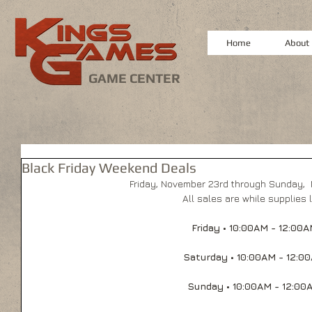
Home
About
GAME CENTER
Black Friday Weekend Deals
Friday, November 23rd through Sunday, 
All sales are while supplies 
Friday • 10:00AM - 12:00
Saturday • 10:00AM - 12:0
Sunday • 10:00AM - 12:00