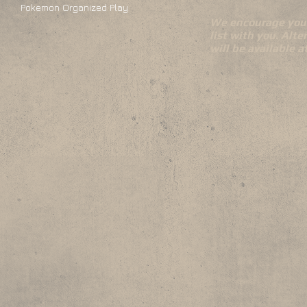
Pokemon Organized Play
We encourage you 
list with you. Alte
will be available 