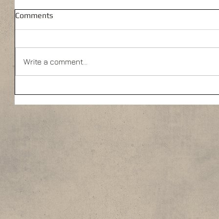
Comments
Write a comment...