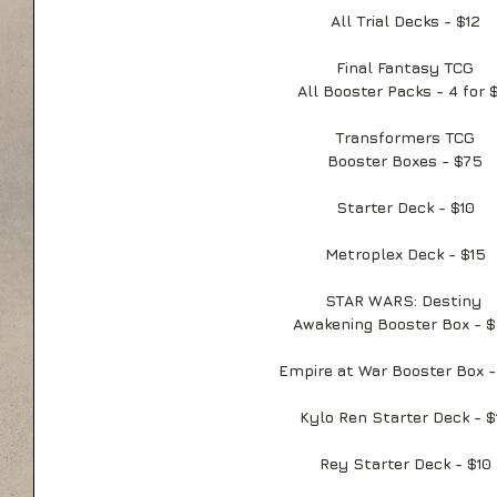
All Trial Decks - $12
Final Fantasy TCG
All Booster Packs - 4 for 
Transformers TCG
Booster Boxes - $75
Starter Deck - $10
Metroplex Deck - $15
STAR WARS: Destiny 
Awakening Booster Box - 
Empire at War Booster Box 
Kylo Ren Starter Deck - $
Rey Starter Deck - $10