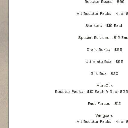
Booster Boxes - $60
All Booster Packs - 4 for 
Starters - $10 Each
Special Editions - $12 Ea
Draft Boxes - $65
Ultimate Box - $65
Gift Box - $20
HeroClix
Booster Packs - $10 Each // 3 for $25
Fast Forces - $12
Vanguard
All Booster Packs - 4 for 