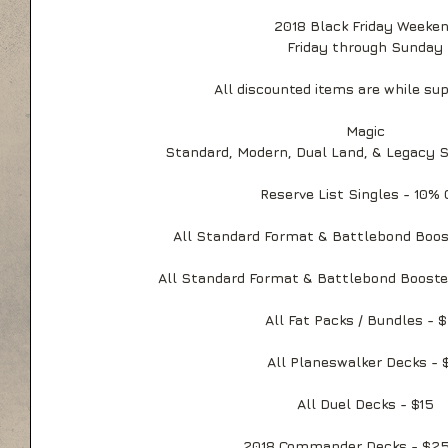
2018 Black Friday Weeke
Friday through Sunday
All discounted items are while sup
Magic
Standard, Modern, Dual Land, & Legacy 
Reserve List Singles - 10%
All Standard Format & Battlebond Boos
All Standard Format & Battlebond Booster
All Fat Packs / Bundles - 
All Planeswalker Decks - 
All Duel Decks - $15
2018 Commander Decks - $25