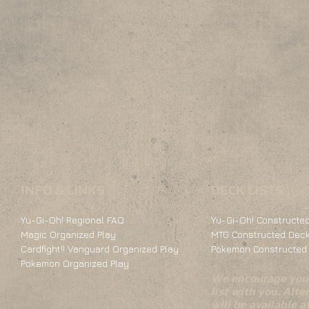
INFO & LINKS
DECK LISTS
Yu-Gi-Oh! Regional FAQ
Yu-Gi-Oh! Constructed
Magic Organized Play
MTG Constructed Deck
Cardfight!! Vanguard Organized Play
Pokemon Constructed 
Pokemon Organized Play
We encourage you 
list with you. Alte
will be available 