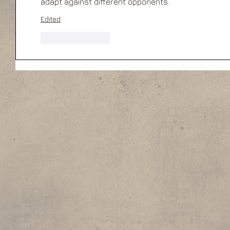
adapt against different opponents.
Edited
Like
Reply