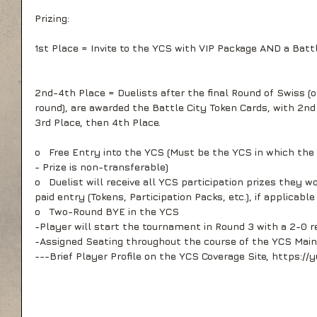
Prizing:
1st Place = Invite to the YCS with VIP Package AND a Bat
2nd-4th Place = Duelists after the final Round of Swiss (or
round), are awarded the Battle City Token Cards, with 2nd 
3rd Place, then 4th Place.
o   Free Entry into the YCS (Must be the YCS in which the Y
- Prize is non-transferable)
o   Duelist will receive all YCS participation prizes they wo
paid entry (Tokens, Participation Packs, etc.), if applicable
o   Two-Round BYE in the YCS
-Player will start the tournament in Round 3 with a 2-0 r
-Assigned Seating throughout the course of the YCS Main 
---Brief Player Profile on the YCS Coverage Site, https:/