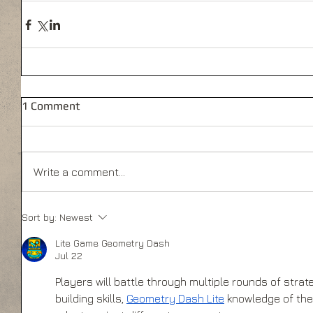
1 Comment
Write a comment...
Sort by:
Newest
Lite Game Geometry Dash
Jul 22
Players will battle through multiple rounds of strate
building skills, 
Geometry Dash Lite
 knowledge of the 