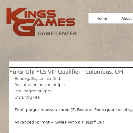
Home
About
GAME CENTER
Yu-Gi-Oh! YCS VIP Qualifier - Columbus, OH
Sunday, September 2nd
Registration begins at 1pm
Play begins at 2pm
$12 Entry Fee
Each player receives three (3) Booster Packs just for play
Advanced Format – Swiss with a Playoff Cut