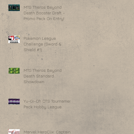
MTG Theros Beyond
Death Booster Draft -
Promo Pack On Entry!
Pokemon League
Challenge (Sword &
Shield #1)
MTG Theros Beyond
Death Standard
Showdown
Yu-Gi-Oh OTS Tournament
Pack Hobby League
Marvel HeroClix: Captain