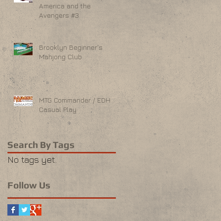
America and the
Avengers #3
Brooklyn Beginner's
Mahjong Club
MTG Commander / EDH
Casual Play
Search By Tags
No tags yet.
Follow Us