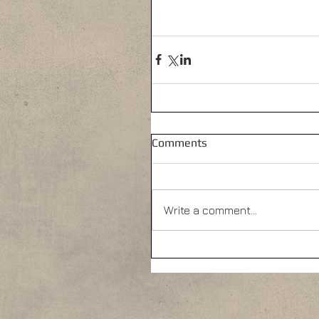
Comments
Write a comment...