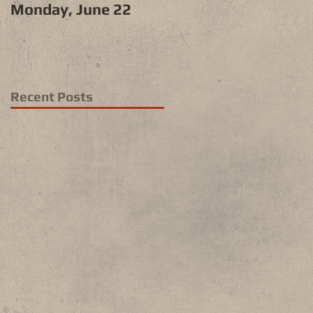
Monday, June 22
Recent Posts