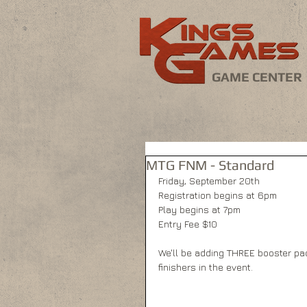
GAME CENTER
MTG FNM - Standard
Friday, September 20th
Registration begins at 6pm
Play begins at 7pm
Entry Fee $10
We'll be adding THREE booster pack
finishers in the event.