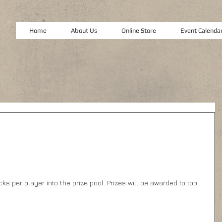
Home
About Us
Online Store
Event Calenda
s per player into the prize pool. Prizes will be awarded to top 