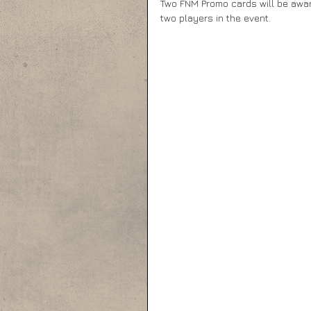
Two FNM Promo cards will be awar
two players in the event.