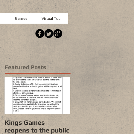
r
Games
Virtual Tour
Featured Posts
Kings Games
reopens to the public