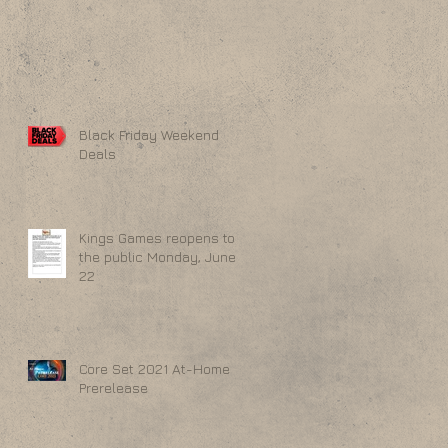
Black Friday Weekend
Deals
Kings Games reopens to
the public Monday, June
22
Core Set 2021 At-Home
Prerelease