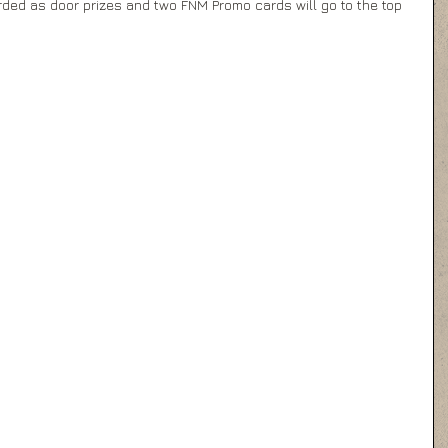
ded as door prizes and two FNM Promo cards will go to the top 