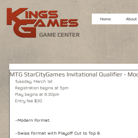
Home
About
GAME CENTER
MTG StarCityGames Invitational Qualifier - Mo
Tuesday, March 1st 
Registration begins at 5pm 
Play begins at 6:30pm 
Entry fee $30 
-Modern Format.
-Swiss Format with Playoff Cut to Top 8.