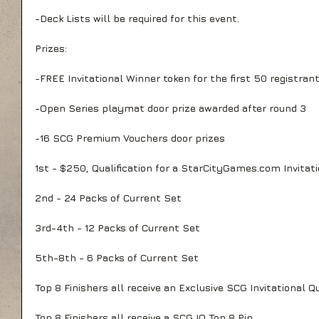
-Deck Lists will be required for this event.
Prizes:
-FREE Invitational Winner token for the first 50 registran
-Open Series playmat door prize awarded after round 3
-16 SCG Premium Vouchers door prizes
1st - $250, Qualification for a StarCityGames.com Invitat
2nd - 24 Packs of Current Set
3rd-4th - 12 Packs of Current Set
5th-8th - 6 Packs of Current Set
Top 8 Finishers all receive an Exclusive SCG Invitational Q
Top 8 Finishers all receive a SCG IQ Top 8 Pin