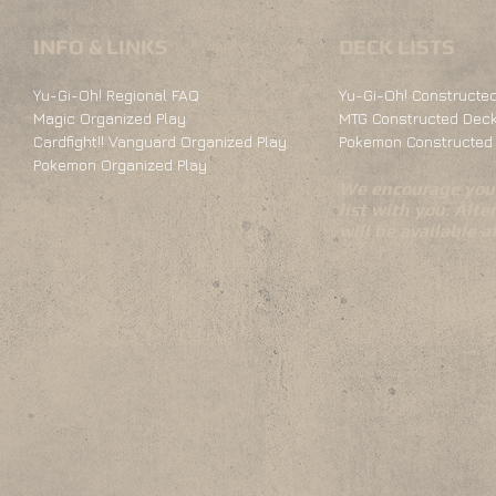
INFO & LINKS
DECK LISTS
Yu-Gi-Oh! Regional FAQ
Yu-Gi-Oh! Constructed
Magic Organized Play
MTG Constructed Deck
Cardfight!! Vanguard Organized Play
Pokemon Constructed 
Pokemon Organized Play
We encourage you 
list with you. Alte
will be available 