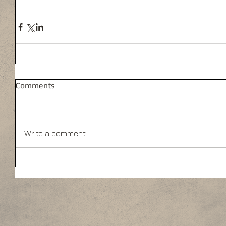
Comments
Write a comment...