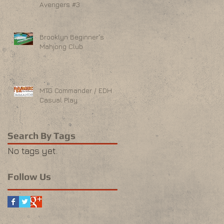
Avengers #3
Brooklyn Beginner's
Mahjong Club
MTG Commander / EDH
Casual Play
Search By Tags
No tags yet.
Follow Us