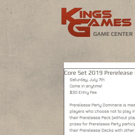
GAME CENTER
Core Set 2019 Prerelease 
Saturday, July 7th
Come in anytime!
$30 Entry Fee
Prerelease Party Dominaria is mea
players who choose not to play i
their Prerelease Pack (without pla
prizes for Prerelease Party partic
their Prerelease Decks with other