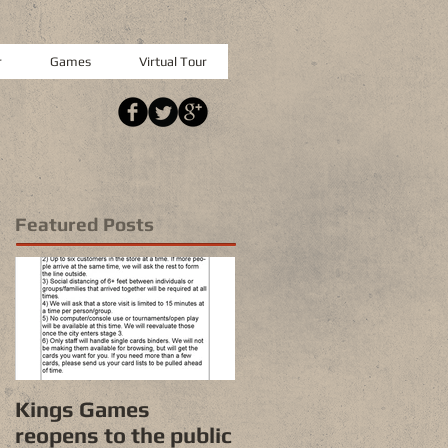
r
Games
Virtual Tour
Featured Posts
Kings Games
reopens to the public