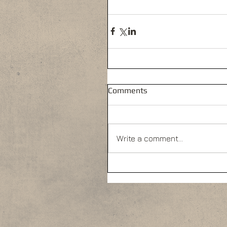
Comments
Write a comment...