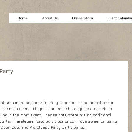
Home
About Us
Online Store
Event Calenda
Party
nt as a more beginner-friendly experience and an option for 
n the main event.  Players can come by anytime and pick up 
ying in the main event)  Please note, there are no additional 
ipants.  Prerelease Party participants can have some fun using 
 Open Duel and Prerelease Party participants!