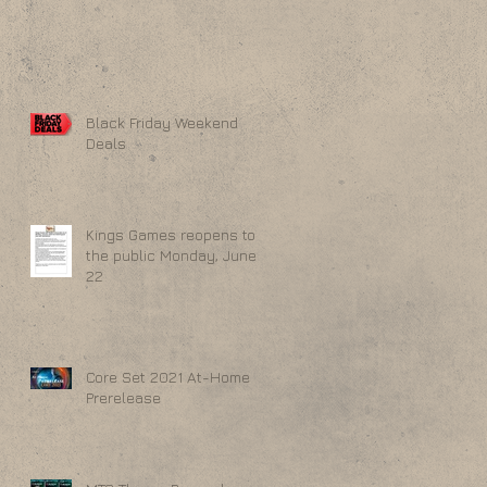
Black Friday Weekend
Deals
Kings Games reopens to
the public Monday, June
22
Core Set 2021 At-Home
Prerelease