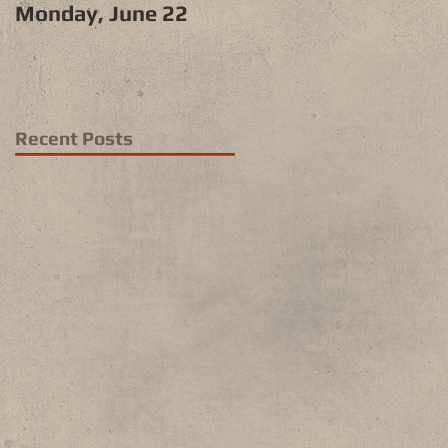
Monday, June 22
Recent Posts