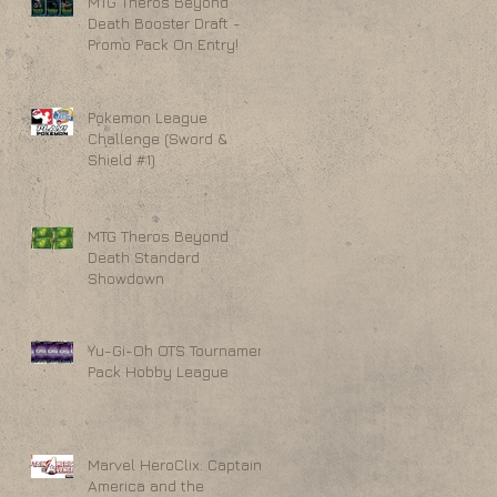
MTG Theros Beyond
Death Booster Draft -
Promo Pack On Entry!
Pokemon League
Challenge (Sword &
Shield #1)
MTG Theros Beyond
Death Standard
Showdown
Yu-Gi-Oh OTS Tournament
Pack Hobby League
Marvel HeroClix: Captain
America and the