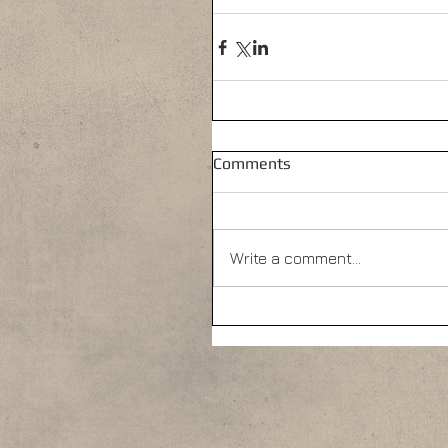
Comments
Write a comment...