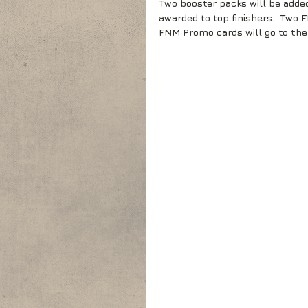
Two booster packs will be added
awarded to top finishers.  Two
FNM Promo cards will go to the 