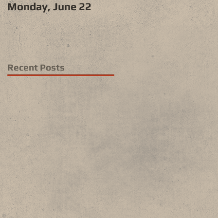
Monday, June 22
Recent Posts