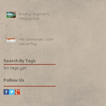
Brooklyn Beginner's
Mahjong Club
MTG Commander / EDH
Casual Play
Search By Tags
No tags yet.
Follow Us