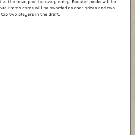
 to the prize pool for every entry. Booster packs will be 
 FNM Promo cards will be awarded as door prizes and two 
top two players in the draft.