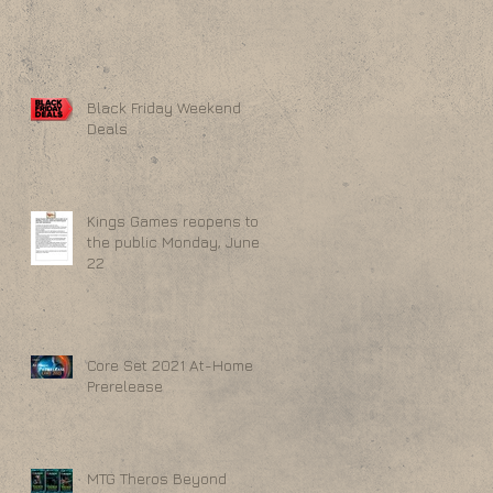
Black Friday Weekend
Deals
Kings Games reopens to
the public Monday, June
22
Core Set 2021 At-Home
Prerelease
MTG Theros Beyond