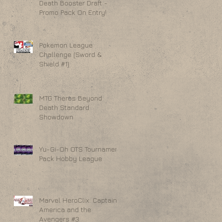
Death Booster Draft -
Promo Pack On Entry!
Pokemon League
Challenge (Sword &
Shield #1)
MTG Theros Beyond
Death Standard
Showdown
Yu-Gi-Oh OTS Tournament
Pack Hobby League
Marvel HeroClix: Captain
America and the
Avengers #3