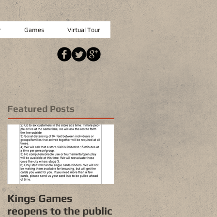
r
Games
Virtual Tour
Featured Posts
Kings Games
reopens to the public