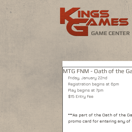
GAME CENTER
MTG FNM - Oath of the Ga
Friday, January 22nd 
Registration begins at 6pm 
Play begins at 7pm 
$15 Entry Fee 
***As part of the Oath of the G
promo card for entering any of 