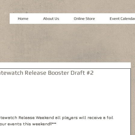
Home
About Us
Online Store
Event Calenda
tewatch Release Booster Draft #2
atewatch Release Weekend all players will receive a foil 
our events this weekend!!*** 