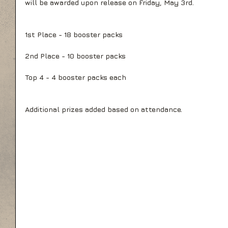
will be awarded upon release on Friday, May 3rd. 
1st Place - 18 booster packs
2nd Place - 10 booster packs
Top 4 - 4 booster packs each
Additional prizes added based on attendance.