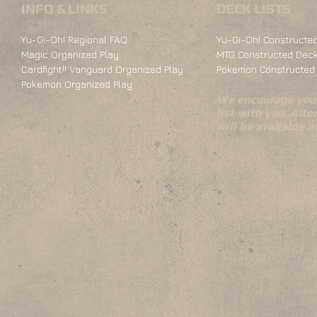
INFO & LINKS
DECK LISTS
Yu-Gi-Oh! Regional FAQ
Yu-Gi-Oh! Constructed
Magic Organized Play
MTG Constructed Deck
Cardfight!! Vanguard Organized Play
Pokemon Constructed 
Pokemon Organized Play
We encourage you 
list with you. Alte
will be available 