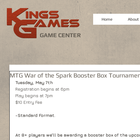
Home
About
GAME CENTER
MTG War of the Spark Booster Box Tourname
Tuesday, May 7th
Registration begins at 6pm
Play begins at 7pm
$10 Entry Fee
-Standard Format.
At 8+ players we'll be awarding a booster box of the upco