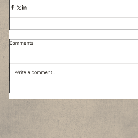
Comments
Write a comment...