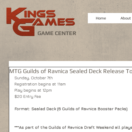
Home
About
GAME CENTER
MTG Guilds of Ravnica Sealed Deck Release 
Sunday, October 7th
Registration begins at 11am
Play begins at 12pm
$20 Entry Fee
Format: Sealed Deck (6 Guilds of Ravnica Booster Packs)
***As part of the Guilds of Ravnica Draft Weekend all playe