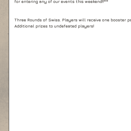
for entering any of our events this weekend!!*** 
Three Rounds of Swiss. Players will receive one booster pa
Additional prizes to undefeated players!