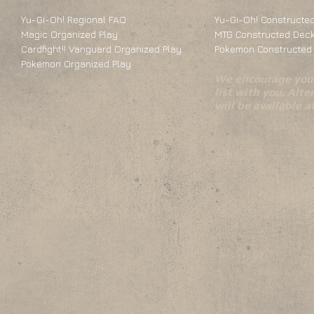
Yu-Gi-Oh! Regional FAQ
Yu-Gi-Oh! Constructed
Magic Organized Play
MTG Constructed Deck
Cardfight!! Vanguard Organized Play
Pokemon Constructed 
Pokemon Organized Play
We encourage you 
list with you. Alte
will be available 