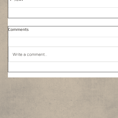
Comments
Write a comment...