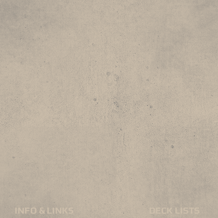
INFO & LINKS
DECK LISTS