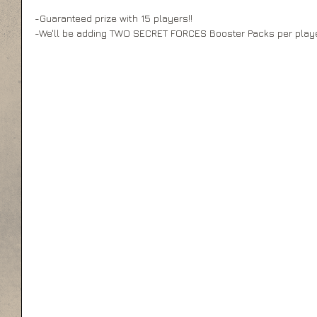
-Guaranteed prize with 15 players!! 
-We'll be adding TWO SECRET FORCES Booster Packs per player 