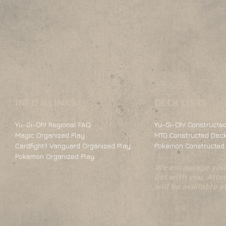
INFO & LINKS
DECK LISTS
Yu-Gi-Oh! Regional FAQ
Yu-Gi-Oh! Constructed
Magic Organized Play
MTG Constructed Deck
Cardfight!! Vanguard Organized Play
Pokemon Constructed 
Pokemon Organized Play
We encourage you 
list with you. Alte
will be available 