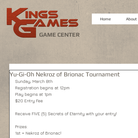
Home
About
GAME CENTER
Yu-Gi-Oh Nekroz of Brionac Tournament
Sunday, March 8th 
Registration begins at 12pm 
Play begins at 1pm 
$20 Entry Fee 
Receive FIVE (5) Secrets of Eternity with your entry! 
Prizes: 
1st = Nekroz of Brionac! 