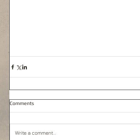
Comments
Write a comment...