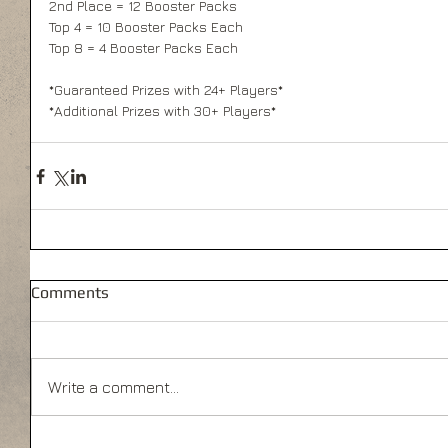
2nd Place = 12 Booster Packs 
Top 4 = 10 Booster Packs Each 
Top 8 = 4 Booster Packs Each 
*Guaranteed Prizes with 24+ Players* 
*Additional Prizes with 30+ Players* 
Comments
Write a comment...