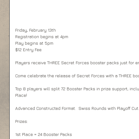
Friday, February 13th 
Registration begins at 4pm 
Play begins at 5pm 
$12 Entry Fee 
Players receive THREE Secret Forces booster packs just for en
Come celebrate the release of Secret Forces with a THREE bo
Top 8 players will split 72 Booster Packs in prize support, inc
Place! 
Advanced Constructed Format.  Swiss Rounds with Playoff Cut.
Prizes:  
1st Place = 24 Booster Packs 