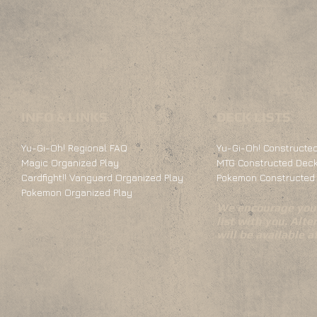
INFO & LINKS
DECK LISTS
Yu-Gi-Oh! Regional FAQ
Yu-Gi-Oh! Constructed
Magic Organized Play
MTG Constructed Deck
Cardfight!! Vanguard Organized Play
Pokemon Constructed 
Pokemon Organized Play
We encourage you 
list with you. Alte
will be available 