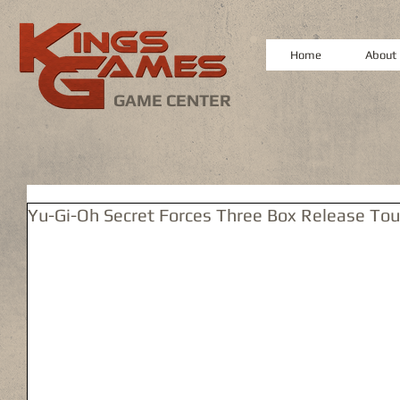
Home
About
GAME CENTER
Yu-Gi-Oh Secret Forces Three Box Release To