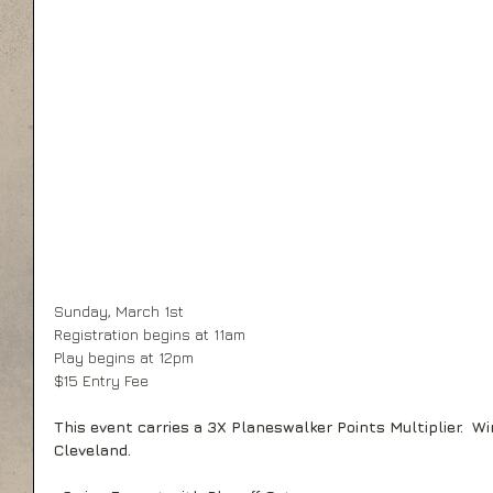
Sunday, March 1st 
Registration begins at 11am 
Play begins at 12pm 
$15 Entry Fee 
This event carries a 3X Planeswalker Points Multiplier.  Wi
Cleveland.