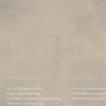
INFO & LINKS
DECK LISTS
Yu-Gi-Oh! Regional FAQ
Yu-Gi-Oh! Constructed
Magic Organized Play
MTG Constructed Deck
Cardfight!! Vanguard Organized Play
Pokemon Constructed 
Pokemon Organized Play