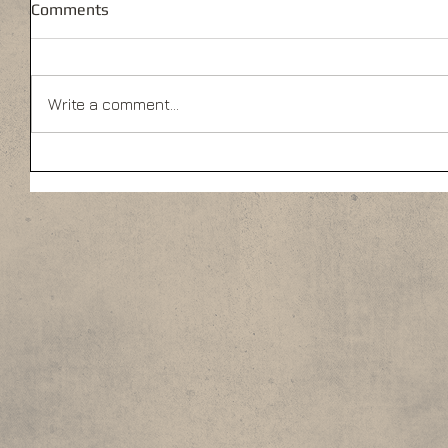
Comments
Write a comment...