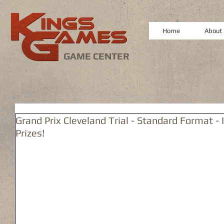
Home
About
GAME CENTER
Grand Prix Cleveland Trial - Standard Format - 
Prizes!