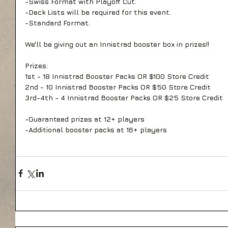
-Swiss Format with Playoff Cut.
-Deck Lists will be required for this event.
-Standard Format.
We'll be giving out an Innistrad booster box in prizes!!
Prizes:
1st - 18 Innistrad Booster Packs OR $100 Store Credit
2nd - 10 Innistrad Booster Packs OR $50 Store Credit
3rd-4th - 4 Innistrad Booster Packs OR $25 Store Credit
-Guaranteed prizes at 12+ players
-Additional booster packs at 16+ players