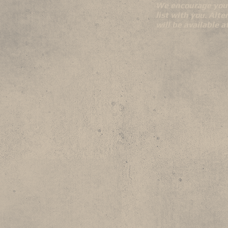
We encourage you 
list with you. Alte
will be available 