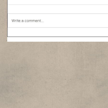
Write a comment...