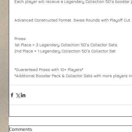
Each player will receive a Legendary Collection 5D's booster pa
Advanced Constructed Format. Swiss Rounds with Playoff Cut.
Prizes: 
1st Place = 3 Legendary Collection 5D's Collector Sets 
2nd Place = 1 Legendary Collection 5D's Collector Set 
*Guaranteed Prizes with 10+ Players* 
*Additional Booster Pack & Collector Sets with more players in 
Comments