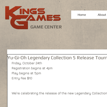
Home
About
GAME CENTER
Yu-Gi-Oh Legendary Collection 5 Release Tour
Friday, October 24th 
Registration begins at 4pm 
Play begins at 5pm 
Entry Fee $10 
We're celebrating the release of the new Legendary Collection