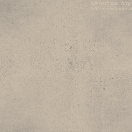
list with you. Alte
will be available 