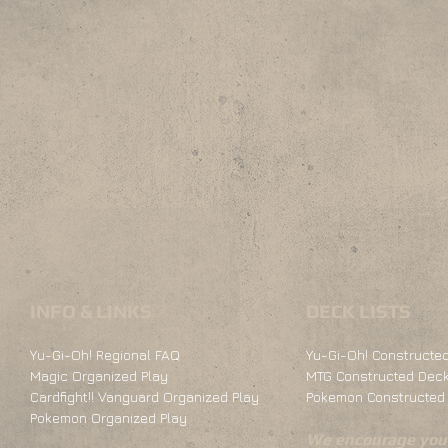
INFO & LINKS
DECK LISTS
Yu-Gi-Oh! Regional FAQ
Yu-Gi-Oh! Constructed
Magic Organized Play
MTG Constructed Deck
Cardfight!! Vanguard Organized Play
Pokemon Constructed 
Pokemon Organized Play
We encourage you 