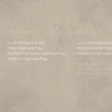
INFO & LINKS
DECK LISTS
Yu-Gi-Oh! Regional FAQ
Yu-Gi-Oh! Constructed
Magic Organized Play
MTG Constructed Deck
Cardfight!! Vanguard Organized Play
Pokemon Constructed 
Pokemon Organized Play
We encourage you 
list with you. Alte
will be available 