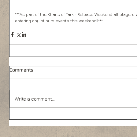
***As part of the Khans of Tarkir Release Weekend all players wi
entering any of ours events this weekend!!***
Comments
Write a comment...