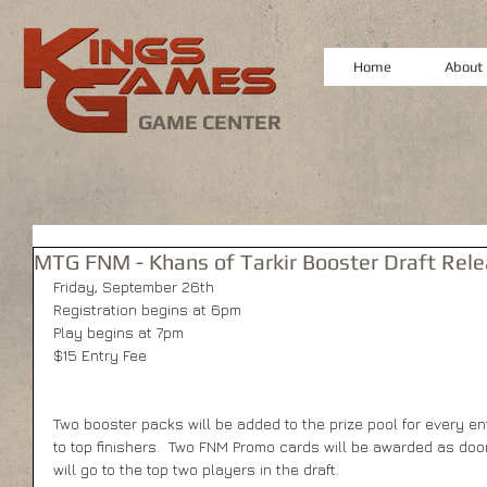
Home
About
GAME CENTER
MTG FNM - Khans of Tarkir Booster Draft Rel
Friday, September 26th 
Registration begins at 6pm 
Play begins at 7pm 
$15 Entry Fee 
Two booster packs will be added to the prize pool for every en
to top finishers.  Two FNM Promo cards will be awarded as do
will go to the top two players in the draft. 