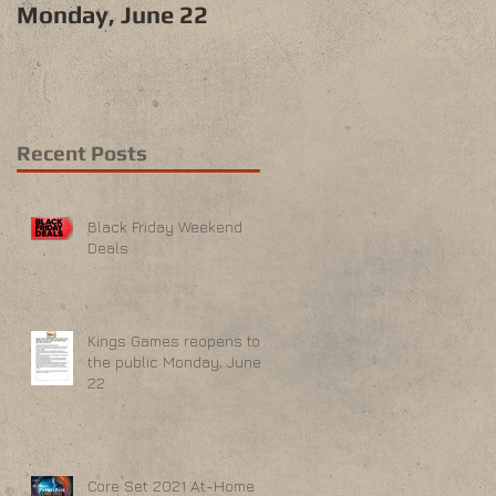
Monday, June 22
Recent Posts
Black Friday Weekend
Deals
Kings Games reopens to
the public Monday, June
22
Core Set 2021 At-Home