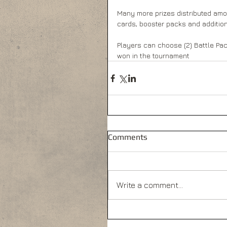
Many more prizes distributed amon
cards, booster packs and addition
Players can choose (2) Battle Pac
won in the tournament
Comments
Write a comment...