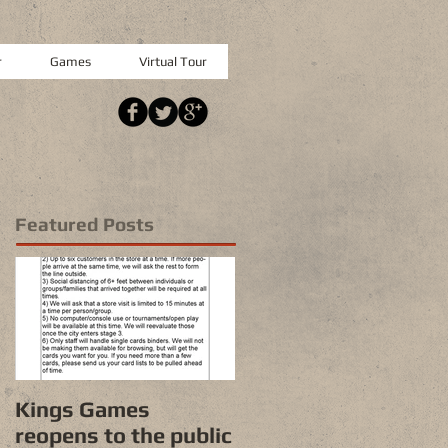
r
Games
Virtual Tour
Featured Posts
Kings Games
reopens to the public