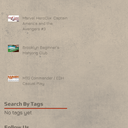
Marvel HeroClix: Captain
America and the
Avengers #3
Brooklyn Beginner's
Mahjong Club
MTG Commander / EDH
Casual Play
Search By Tags
No tags yet.
Follow Us