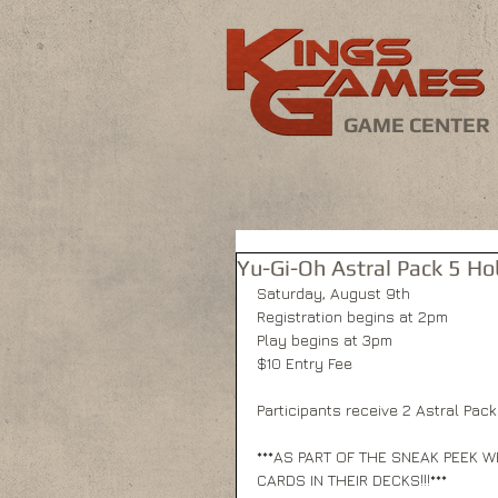
GAME CENTER
Yu-Gi-Oh Astral Pack 5 
Saturday, August 9th 
Registration begins at 2pm 
Play begins at 3pm 
$10 Entry Fee 
Participants receive 2 Astral Pack
***AS PART OF THE SNEAK PEEK W
CARDS IN THEIR DECKS!!!*** 