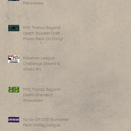
Prerelease
MTG Theros Beyond
Death Booster Draft -
Promo Pack On Entry!
Pokemon League
Challenge (Sword &
Shield #1)
MTG Theros Beyond
Death Standard
Showdown
Yu-Gi-Oh OTS Tournament
Pack Hobby League