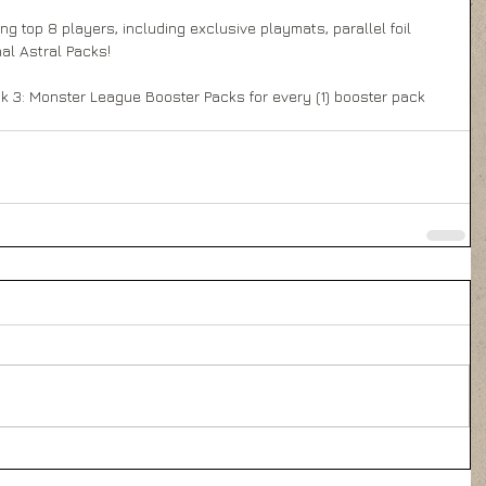
g top 8 players, including exclusive playmats, parallel foil 
al Astral Packs! 
k 3: Monster League Booster Packs for every (1) booster pack 