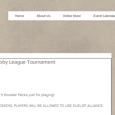
Home
About Us
Online Store
Event Calenda
Hobby League Tournament
 5 Booster Packs just for playing! 
EEKEND, PLAYERS WILL BE ALLOWED TO USE DUELIST ALLIANCE 