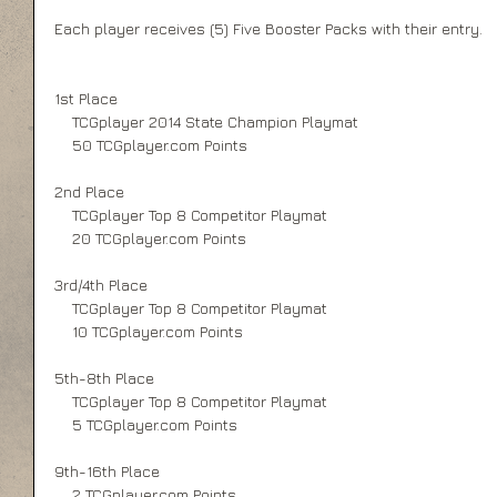
Each player receives (5) Five Booster Packs with their entry.   
1st Place 
    TCGplayer 2014 State Champion Playmat 
    50 TCGplayer.com Points 
2nd Place 
    TCGplayer Top 8 Competitor Playmat 
    20 TCGplayer.com Points 
3rd/4th Place 
    TCGplayer Top 8 Competitor Playmat 
    10 TCGplayer.com Points 
5th-8th Place 
    TCGplayer Top 8 Competitor Playmat 
    5 TCGplayer.com Points 
9th-16th Place 
    2 TCGplayer.com Points 