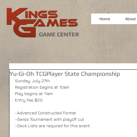
Home
About
GAME CENTER
Yu-Gi-Oh TCGPlayer State Championship
Sunday, July 27th 
Registration begins at 10am 
Play begins at 11am 
Entry Fee $20 
-Advanced Constructed Format 
-Swiss Tournament with playoff cut 
-Deck Lists are required for this event 