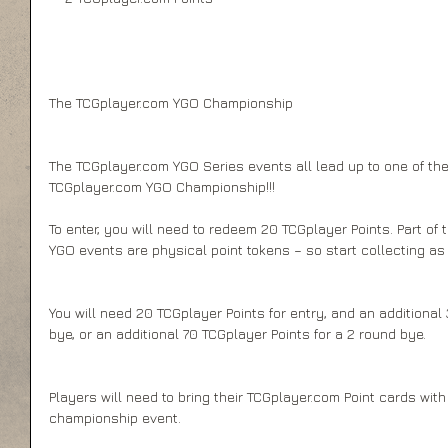
The TCGplayer.com YGO Championship 
The TCGplayer.com YGO Series events all lead up to one of the 
TCGplayer.com YGO Championship!!! 
To enter, you will need to redeem 20 TCGplayer Points. Part of 
YGO events are physical point tokens – so start collecting a
You will need 20 TCGplayer Points for entry, and an additional 
bye, or an additional 70 TCGplayer Points for a 2 round bye. 
Players will need to bring their TCGplayer.com Point cards with 
championship event. 