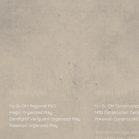
INFO & LINKS
DECK LISTS
Yu-Gi-Oh! Regional FAQ
Yu-Gi-Oh! Constructed
Magic Organized Play
MTG Constructed Deck
Cardfight!! Vanguard Organized Play
Pokemon Constructed 
Pokemon Organized Play
We encourage you 
list with you. Alte