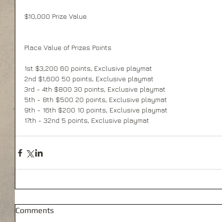
$10,000 Prize Value 
Place Value of Prizes Points 
1st $3,200 60 points, Exclusive playmat 
2nd $1,600 50 points, Exclusive playmat 
3rd - 4th $800 30 points, Exclusive playmat 
5th - 8th $500 20 points, Exclusive playmat 
9th - 16th $200 10 points, Exclusive playmat 
17th - 32nd 5 points, Exclusive playmat 
Comments