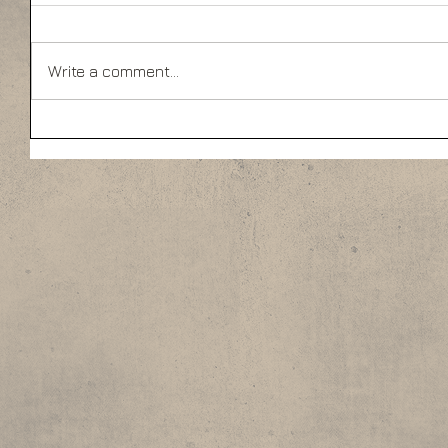
Write a comment...