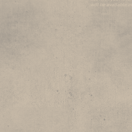
will be available 