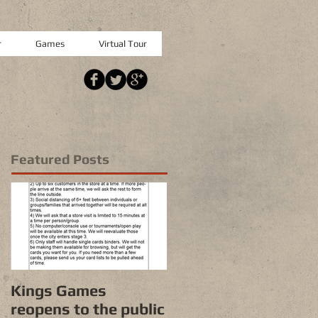
r
Games
Virtual Tour
Featured Posts
Kings Games
reopens to the public