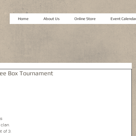
Home
About Us
Online Store
Event Calenda
ree Box Tournament
s 
clan. 
 of 3. 