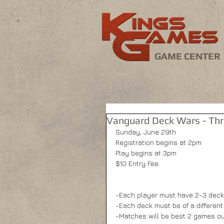
GAME CENTER
Vanguard Deck Wars - Th
Sunday, June 29th 
Registration begins at 2pm 
Play begins at 3pm 
$10 Entry Fee. 
-Each player must have 2-3 deck
-Each deck must be of a different 
-Matches will be best 2 games out