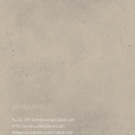
DECK LISTS
Yu-Gi-Oh! Constructed Deck List
MTG Constructed Deck List
Pokemon Constructed Deck List