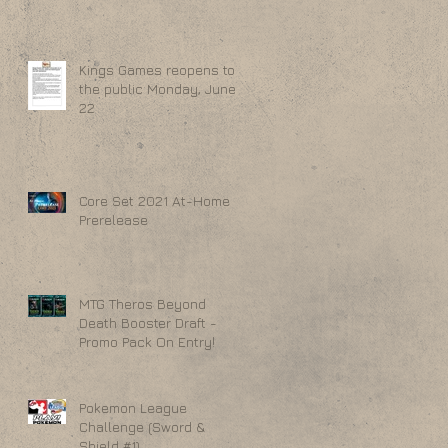
Kings Games reopens to
the public Monday, June
22
Core Set 2021 At-Home
Prerelease
MTG Theros Beyond
Death Booster Draft -
Promo Pack On Entry!
Pokemon League
Challenge (Sword &
Shield #1)