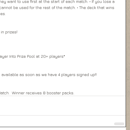
 want to use first at the start of each match. • If you lose a 
annot be used for the rest of the match. • The deck that wins 
es. 
in prizes! 
 
ayer Into Prize Pool at 20+ players* 
 available as soon as we have 4 players signed up!! 
Match.  Winner receives 8 booster packs.