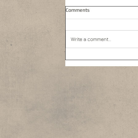
Comments
Write a comment...