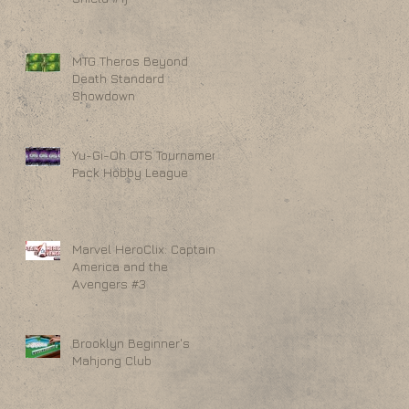
MTG Theros Beyond
Death Standard
Showdown
Yu-Gi-Oh OTS Tournament
Pack Hobby League
Marvel HeroClix: Captain
America and the
Avengers #3
Brooklyn Beginner's
Mahjong Club