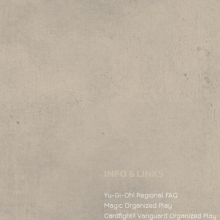
INFO & LINKS
Yu-Gi-Oh! Regional FAQ
Magic Organized Play
Cardfight!! Vanguard Organized Play