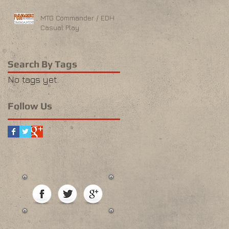
MTG Commander / EDH
Casual Play
Search By Tags
No tags yet.
Follow Us