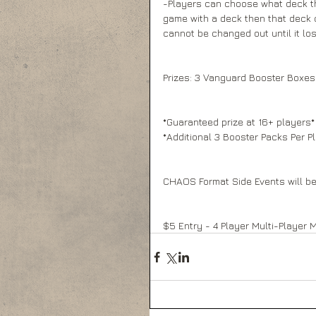
-Players can choose what deck they
game with a deck then that deck c
cannot be changed out until it los
Prizes: 3 Vanguard Booster Boxes 
*Guaranteed prize at 16+ players*
*Additional 3 Booster Packs Per Pl
CHAOS Format Side Events will be
$5 Entry - 4 Player Multi-Player 