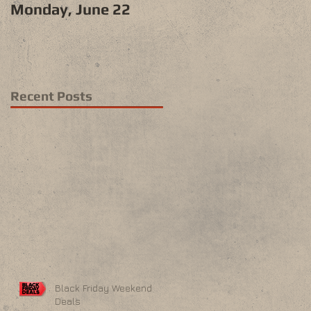
Monday, June 22
Recent Posts
Black Friday Weekend
Deals