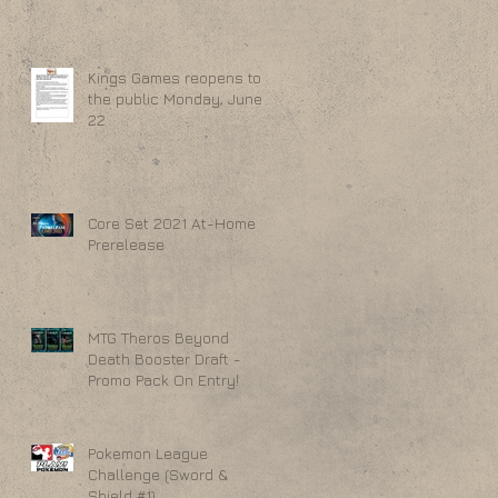
Kings Games reopens to
the public Monday, June
22
Core Set 2021 At-Home
Prerelease
MTG Theros Beyond
Death Booster Draft -
Promo Pack On Entry!
Pokemon League
Challenge (Sword &
Shield #1)