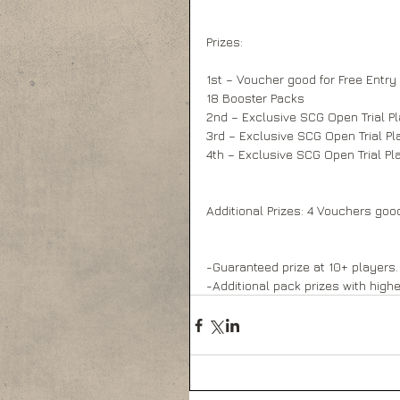
Prizes: 
1st – Voucher good for Free Entry
18 Booster Packs 
2nd – Exclusive SCG Open Trial P
3rd – Exclusive SCG Open Trial Pl
4th – Exclusive SCG Open Trial Pl
Additional Prizes: 4 Vouchers goo
-Guaranteed prize at 10+ players. 
-Additional pack prizes with high