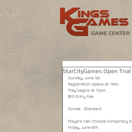
GAME CENTER
StarCityGames Open Trial 
Sunday, June 1st 
Registration opens at 11am. 
Play begins at 12pm. 
$10 Entry Fee. 
Format : Standard 
Players can choose Conspiracy bo
Friday, June 6th. 