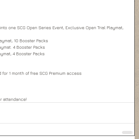
 into one SCG Open Series Event, Exclusive Open Trial Playmat, 
laymat, 10 Booster Packs 
aymat. 4 Booster Packs 
aymat, 4 Booster Packs 
d for 1 month of free SCG Premium access 
  
er attendance!