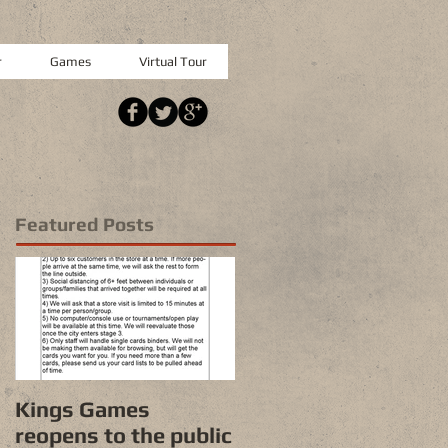
r
Games
Virtual Tour
Featured Posts
Kings Games
reopens to the public