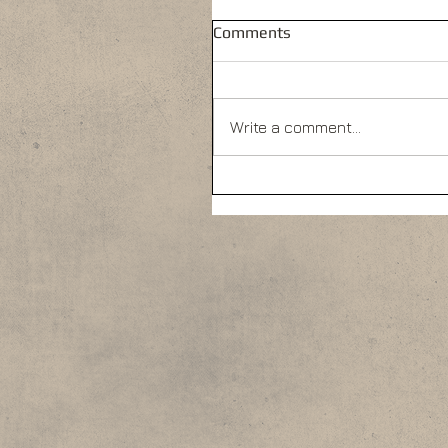
Comments
Write a comment...