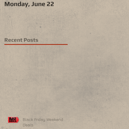
Monday, June 22
Recent Posts
Black Friday Weekend
Deals