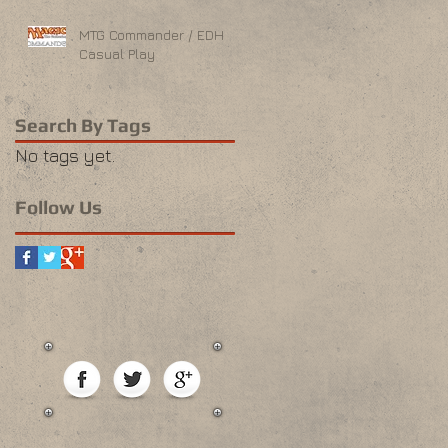
MTG Commander / EDH
Casual Play
Search By Tags
No tags yet.
Follow Us