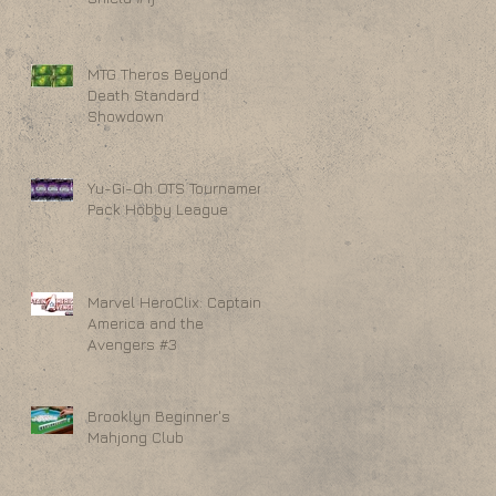
MTG Theros Beyond
Death Standard
Showdown
Yu-Gi-Oh OTS Tournament
Pack Hobby League
Marvel HeroClix: Captain
America and the
Avengers #3
Brooklyn Beginner's
Mahjong Club