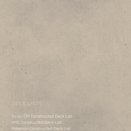
DECK LISTS
Yu-Gi-Oh! Constructed Deck List
MTG Constructed Deck List
Pokemon Constructed Deck List