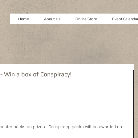
Home
About Us
Online Store
Event Calenda
- Win a box of Conspiracy!
oster packs as prizes.  Conspiracy packs will be awarded on 