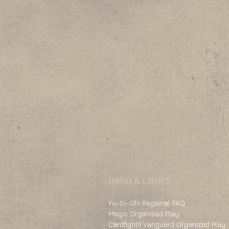
INFO & LINKS
Yu-Gi-Oh! Regional FAQ
Magic Organized Play
Cardfight!! Vanguard Organized Play