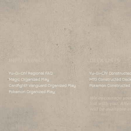
INFO & LINKS
DECK LISTS
Yu-Gi-Oh! Regional FAQ
Yu-Gi-Oh! Constructed
Magic Organized Play
MTG Constructed Deck
Cardfight!! Vanguard Organized Play
Pokemon Constructed 
Pokemon Organized Play
We encourage you 
list with you. Alte
will be available 