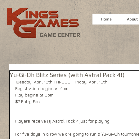
Home
About
GAME CENTER
Yu-Gi-Oh Blitz Series (with Astral Pack 4!)
Tuesday, April 15th THROUGH Friday, April 18th 
Registration begins at 4pm. 
Play begins at 5pm.   
$7 Entry Fee. 
Players receive (1) Astral Pack 4 just for playing! 
For five days in a row we are going to run a Yu-Gi-Oh tourna