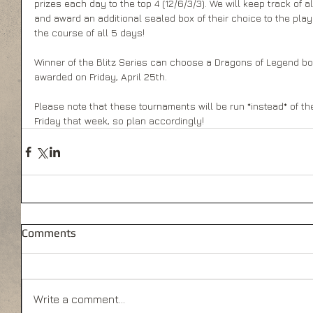
prizes each day to the top 4 (12/6/3/3). We will keep track of 
and award an additional sealed box of their choice to the pla
the course of all 5 days! 
Winner of the Blitz Series can choose a Dragons of Legend boos
awarded on Friday, April 25th. 
Please note that these tournaments will be run *instead* of 
Friday that week, so plan accordingly!
Comments
Write a comment...