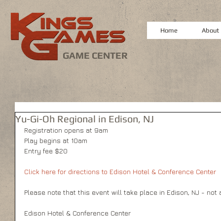
Home
About
GAME CENTER
Yu-Gi-Oh Regional in Edison, NJ
Registration opens at 9am 
Play begins at 10am 
Entry fee $20 
Click here for directions to Edison Hotel & Conference Center 
Please note that this event will take place in Edison, NJ - not
Edison Hotel & Conference Center 