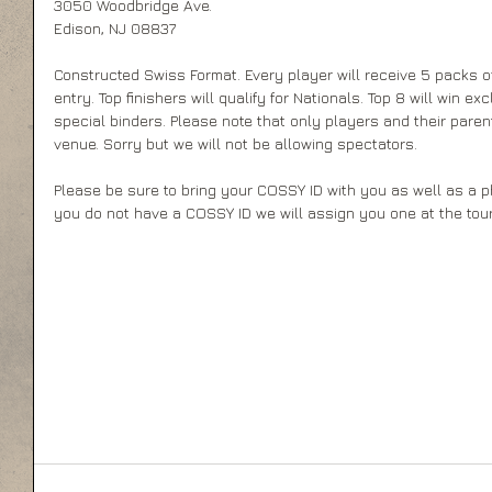
3050 Woodbridge Ave. 
Edison, NJ 08837 
Constructed Swiss Format. Every player will receive 5 packs of
entry. Top finishers will qualify for Nationals. Top 8 will win ex
special binders. Please note that only players and their paren
venue. Sorry but we will not be allowing spectators. 
Please be sure to bring your COSSY ID with you as well as a phot
you do not have a COSSY ID we will assign you one at the tou