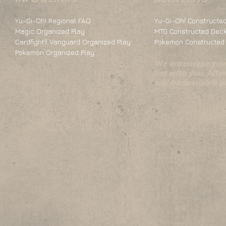
Yu-Gi-Oh! Regional FAQ
Yu-Gi-Oh! Constructed
Magic Organized Play
MTG Constructed Deck
Cardfight!! Vanguard Organized Play
Pokemon Constructed 
Pokemon Organized Play
We encourage you 
list with you. Alte
will be available 