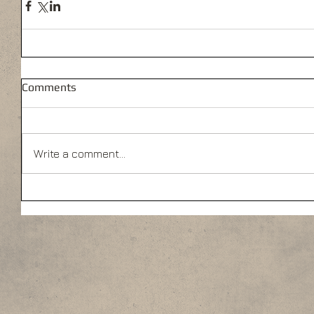
Comments
Write a comment...