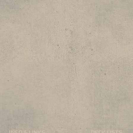
INFO & LINKS
DECK LISTS