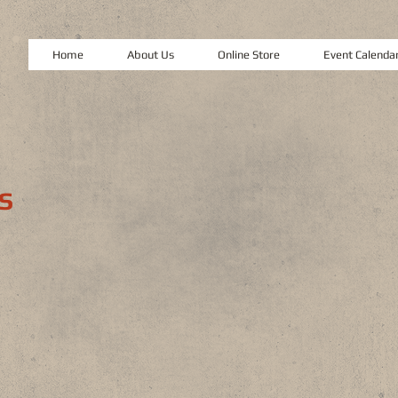
Home
About Us
Online Store
Event Calenda
S