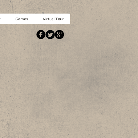
r
Games
Virtual Tour