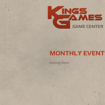
GAME CENTER
MONTHLY EVENT
Coming Soon...