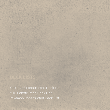
DECK LISTS
Yu-Gi-Oh! Constructed Deck List
MTG Constructed Deck List
Pokemon Constructed Deck List
We encourage you to print out and bring a deck