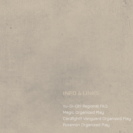
INFO & LINKS
Yu-Gi-Oh! Regional FAQ
Magic Organized Play
Cardfight!! Vanguard Organized Play
Pokemon Organized Play