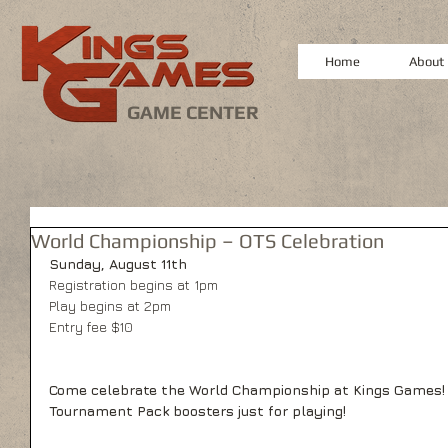
Home
About
GAME CENTER
World Championship – OTS Celebration
Sunday, August 11th
Registration begins at 1pm
Play begins at 2pm
Entry fee $10
Come celebrate the World Championship at Kings Games!  
Tournament Pack boosters just for playing!