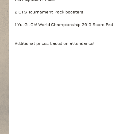
2 OTS Tournament Pack boosters
1 Yu-Gi-Oh! World Championship 2019 Score Pad
Additional prizes based on attendance!