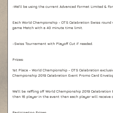
-We'll be using the current Advanced Format Limited & For
Each World Championship - OTS Celebration Swiss round wi
game Match with a 40 minute time limit.
-Swiss Tournament with Playoff Cut if needed.
Prizes:
1st Place - World Championship - OTS Celebration exclusiv
Championship 2019 Celebration Event Promo Card Envelop
We'll be raffling off World Championship 2019 Celebration E
than 16 player in the event then each player will receive 
Participation Prizes: