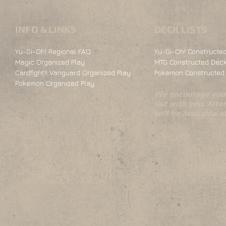
INFO & LINKS
DECK LISTS
Yu-Gi-Oh! Regional FAQ
Yu-Gi-Oh! Constructed
Magic Organized Play
MTG Constructed Deck
Cardfight!! Vanguard Organized Play
Pokemon Constructed 
Pokemon Organized Play
We encourage you 
list with you. Alte
will be available 