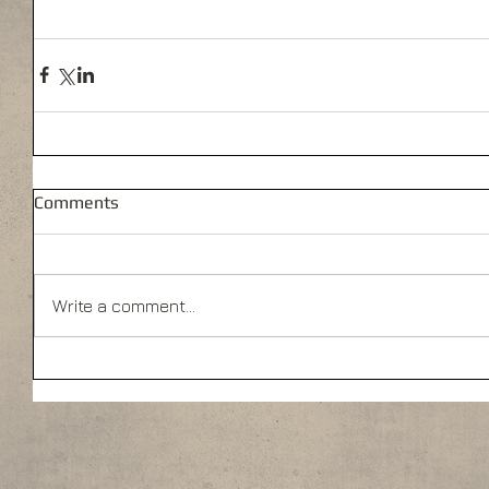
Comments
Write a comment...